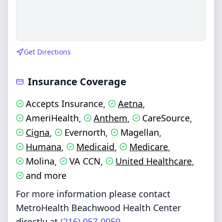
Get Directions
Insurance Coverage
Accepts Insurance
Aetna
,
,
AmeriHealth
Anthem
CareSource
,
,
,
Cigna
Evernorth
Magellan
,
,
,
Humana
Medicaid
Medicare
,
,
,
Molina
VA CCN
United Healthcare
,
,
,
and more
For more information please contact
MetroHealth Beachwood Health Center
directly at
(216) 957-9959
.