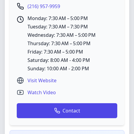
(216) 957-9959
Monday: 7:30 AM – 5:00 PM
Tuesday: 7:30 AM – 7:30 PM
Wednesday: 7:30 AM – 5:00 PM
Thursday: 7:30 AM – 5:00 PM
Friday: 7:30 AM – 5:00 PM
Saturday: 8:00 AM - 4:00 PM
Sunday: 10:00 AM - 2:00 PM
Visit Website
Watch Video
Contact