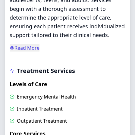
adolescents, teens, and adults. Services
begin with a thorough assessment to
determine the appropriate level of care,
ensuring each patient receives individualized
support tailored to their clinical needs.
Read More
Treatment Services
Levels of Care
Emergency Mental Health
Inpatient Treatment
Outpatient Treatment
Core Services