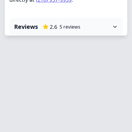
Reviews
2.6
5
reviews