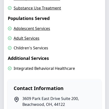
Substance Use Treatment
Populations Served
Adolescent Services
Adult Services
Children's Services
Additional Services
Integrated Behavioral Healthcare
Contact Information
3609 Park East Drive Suite 200
,
Beachwood
,
OH
,
44122