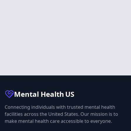
Mental Health
US
Connecting individuals with trusted mental health
facilities across the United States. Our mission is to
make mental health care accessible to everyone.