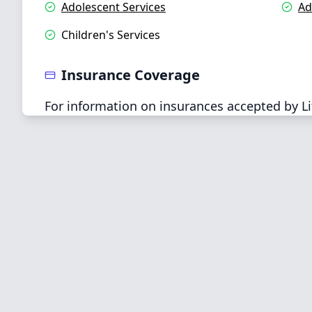
Adolescent Services
Ad
Children's Services
Insurance Coverage
For information on insurances accepted by Li