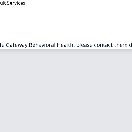
ult Services
fe Gateway Behavioral Health, please contact them d