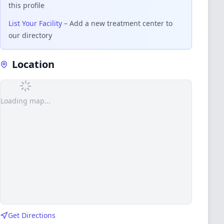
this profile
List Your Facility
– Add a new treatment center to
our directory
Location
Loading map...
Get Directions