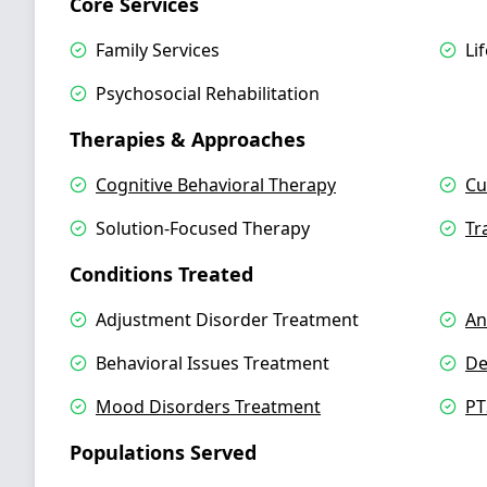
Core Services
Family Services
Li
Psychosocial Rehabilitation
Therapies & Approaches
Cognitive Behavioral Therapy
Cu
Solution-Focused Therapy
Tr
Conditions Treated
Adjustment Disorder Treatment
An
Behavioral Issues Treatment
De
Mood Disorders Treatment
PT
Populations Served