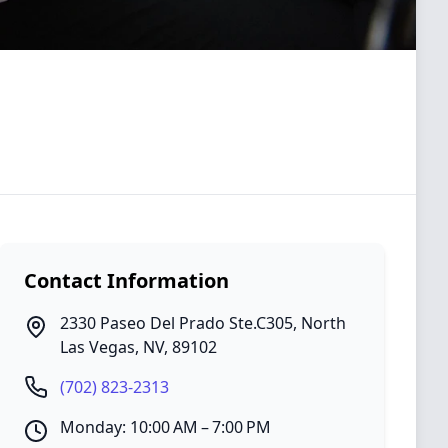
Contact Information
2330 Paseo Del Prado Ste.C305
,
North
Las Vegas
,
NV
,
89102
(702) 823-2313
Monday: 10:00 AM – 7:00 PM