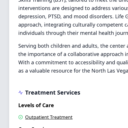
interventions are designed to address variou
depression, PTSD, and mood disorders. Life 
approach, integrating culturally competent 
individuals through their mental health journ
Serving both children and adults, the center 
the importance of a collaborative approach i
With a commitment to accessibility and quali
as a valuable resource for the North Las Ve
Treatment Services
Levels of Care
Outpatient Treatment