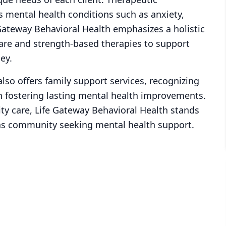
s mental health conditions such as anxiety,
Gateway Behavioral Health emphasizes a holistic
care and strength-based therapies to support
ey.
also offers family support services, recognizing
n fostering lasting mental health improvements.
ty care, Life Gateway Behavioral Health stands
gas community seeking mental health support.