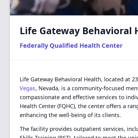
Life Gateway Behavioral 
Federally Qualified Health Center
Life Gateway Behavioral Health, located at 2
Vegas
, Nevada, is a community-focused menta
compassionate and effective services to indiv
Health Center (FQHC), the center offers a ran
enhancing the well-being of its clients.
The facility provides outpatient services, inc
Skills Training (BST), tailored to meet the un