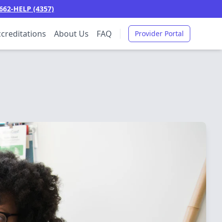
662-HELP (4357)
creditations
About Us
FAQ
Provider Portal