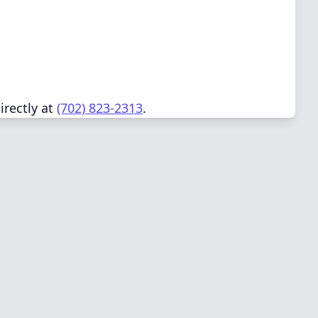
irectly at
(702) 823-2313
.