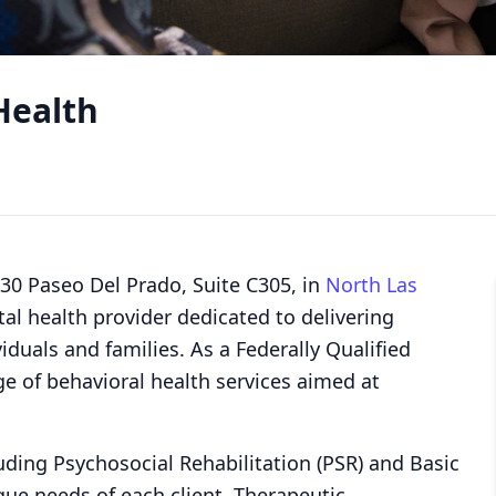
Health
330 Paseo Del Prado, Suite C305, in
North Las
l health provider dedicated to delivering
iduals and families. As a Federally Qualified
ge of behavioral health services aimed at
luding Psychosocial Rehabilitation (PSR) and Basic
ique needs of each client. Therapeutic