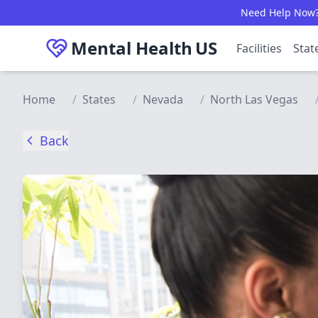
Skip to main content
Need Help Now? C
Mental Health
US
Facilities
Stat
Home
/
States
/
Nevada
/
North Las Vegas
Back