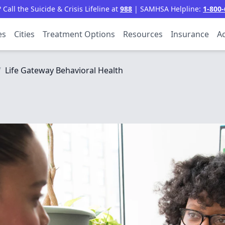
all the Suicide & Crisis Lifeline at
988
| SAMHSA Helpline:
1-800-
es
Cities
Treatment Options
Resources
Insurance
Ac
/
Life Gateway Behavioral Health