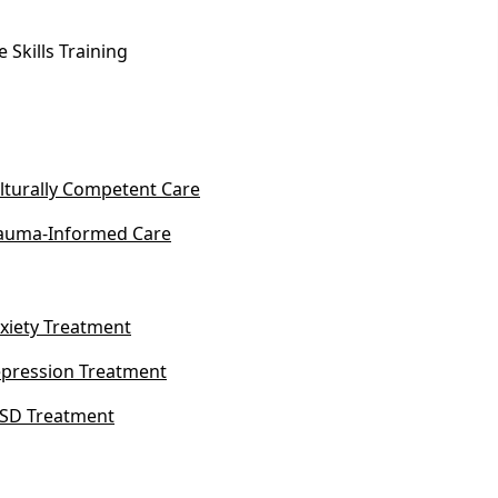
fe Skills Training
lturally Competent Care
auma-Informed Care
xiety Treatment
pression Treatment
SD Treatment