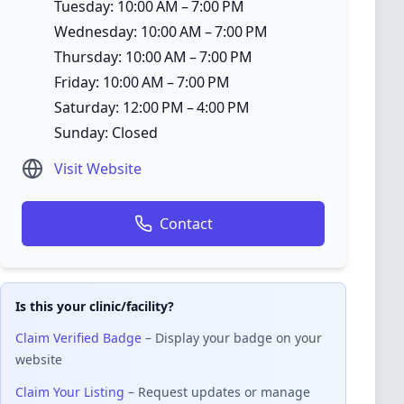
Tuesday: 10:00 AM – 7:00 PM
Wednesday: 10:00 AM – 7:00 PM
Thursday: 10:00 AM – 7:00 PM
Friday: 10:00 AM – 7:00 PM
Saturday: 12:00 PM – 4:00 PM
Sunday: Closed
Visit Website
Contact
Is this your clinic/facility?
Claim Verified Badge
– Display your badge on your
website
Claim Your Listing
– Request updates or manage