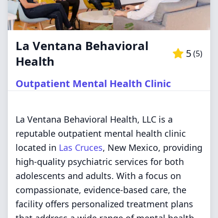
La Ventana Behavioral
5
(
5
)
Health
Outpatient Mental Health Clinic
La Ventana Behavioral Health, LLC is a
reputable outpatient mental health clinic
located in
Las Cruces
, New Mexico, providing
high-quality psychiatric services for both
adolescents and adults. With a focus on
compassionate, evidence-based care, the
facility offers personalized treatment plans