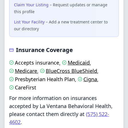
Claim Your Listing
– Request updates or manage
this profile
List Your Facility
– Add a new treatment center to
our directory
Insurance Coverage
Accepts insurance
Medicaid
,
,
Medicare
BlueCross BlueShield
,
,
Presbyterian Health Plan
Cigna
,
,
CareFirst
For more information on insurances
accepted by La Ventana Behavioral Health,
please contact them directly at
(575) 522-
4602
.