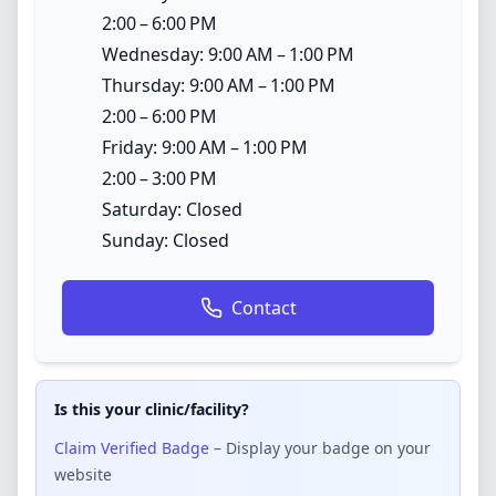
2:00 – 6:00 PM
Wednesday: 9:00 AM – 1:00 PM
Thursday: 9:00 AM – 1:00 PM
2:00 – 6:00 PM
Friday: 9:00 AM – 1:00 PM
2:00 – 3:00 PM
Saturday: Closed
Sunday: Closed
Contact
Is this your clinic/facility?
Claim Verified Badge
– Display your badge on your
website