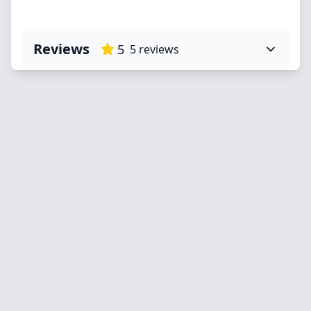
Reviews
5
5
reviews