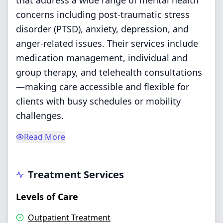
that address a wide range of mental health
concerns including post-traumatic stress
disorder (PTSD), anxiety, depression, and
anger-related issues. Their services include
medication management, individual and
group therapy, and telehealth consultations
—making care accessible and flexible for
clients with busy schedules or mobility
challenges.
Read More
Treatment Services
Levels of Care
Outpatient Treatment