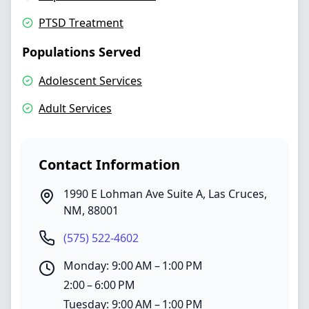
PTSD Treatment
Populations Served
Adolescent Services
Adult Services
Contact Information
1990 E Lohman Ave Suite A
,
Las Cruces
,
NM
,
88001
(575) 522-4602
Monday: 9:00 AM – 1:00 PM
2:00 – 6:00 PM
Tuesday: 9:00 AM – 1:00 PM