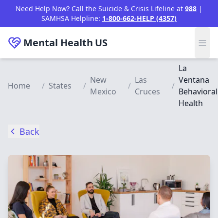
Skip to main content
Need Help Now? Call the Suicide & Crisis Lifeline at
988
|
SAMHSA Helpline:
1-800-662-HELP (4357)
Mental Health
US
La
New
Las
Ventana
Home
/
States
/
/
/
Mexico
Cruces
Behavioral
Health
Back