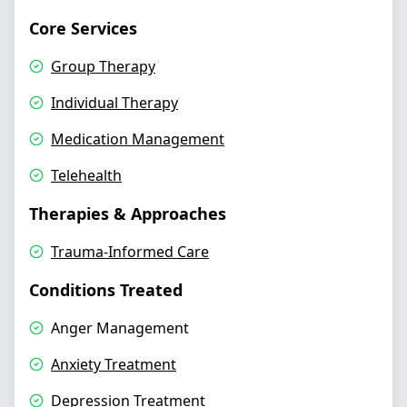
Core Services
Group Therapy
Individual Therapy
Medication Management
Telehealth
Therapies & Approaches
Trauma-Informed Care
Conditions Treated
Anger Management
Anxiety Treatment
Depression Treatment