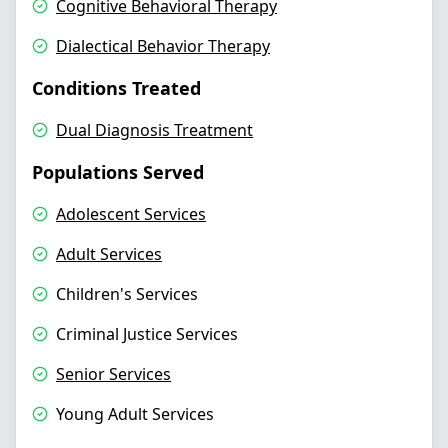
Cognitive Behavioral Therapy
Dialectical Behavior Therapy
Conditions Treated
Dual Diagnosis Treatment
Populations Served
Adolescent Services
Adult Services
Children's Services
Criminal Justice Services
Senior Services
Young Adult Services