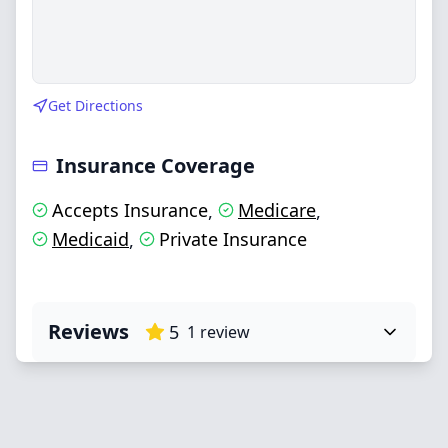
Get Directions
Insurance Coverage
Accepts Insurance
Medicare
,
,
Medicaid
Private Insurance
,
Reviews
5
1
review