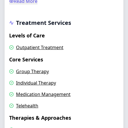
Read More
Treatment Services
Levels of Care
Outpatient Treatment
Core Services
Group Therapy
Individual Therapy
Medication Management
Telehealth
Therapies & Approaches