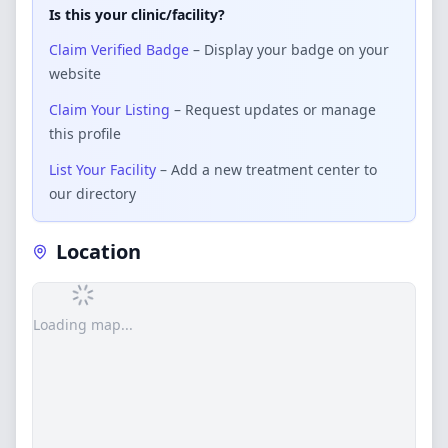
Is this your clinic/facility?
Claim Verified Badge
– Display your badge on your
website
Claim Your Listing
– Request updates or manage
this profile
List Your Facility
– Add a new treatment center to
our directory
Location
Loading map...