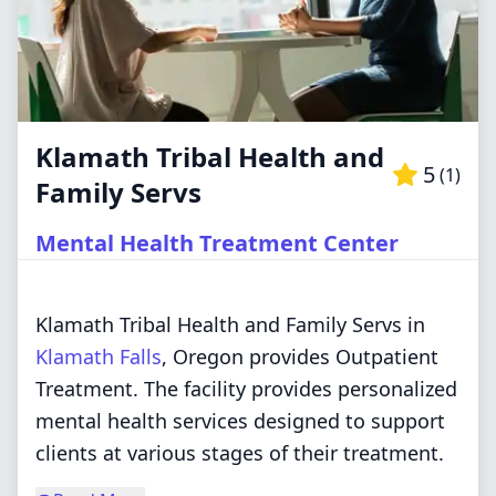
Klamath Tribal Health and
5
(
1
)
Family Servs
Mental Health Treatment Center
Klamath Tribal Health and Family Servs in
Klamath Falls
, Oregon provides Outpatient
Treatment. The facility provides personalized
mental health services designed to support
clients at various stages of their treatment.