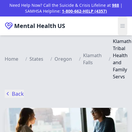
Skip to main content
Need Help Now? Call the Suicide & Crisis Lifeline at
988
|
SAMHSA Helpline:
1-800-662-HELP (4357)
Mental Health
US
Klamath
Tribal
Klamath
Health
Home
/
States
/
Oregon
/
/
Falls
and
Family
Servs
Back