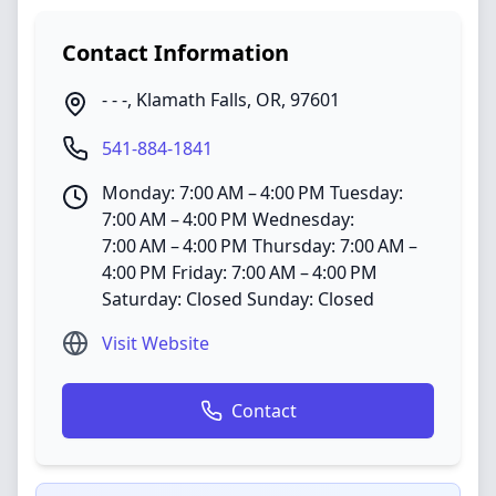
Contact Information
- - -
,
Klamath Falls
,
OR
,
97601
541-884-1841
Monday: 7:00 AM – 4:00 PM Tuesday:
7:00 AM – 4:00 PM Wednesday:
7:00 AM – 4:00 PM Thursday: 7:00 AM –
4:00 PM Friday: 7:00 AM – 4:00 PM
Saturday: Closed Sunday: Closed
Visit Website
Contact