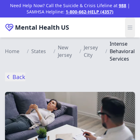
Skip to main content
Need Help Now? Call the Suicide & Crisis Lifeline at
988
|
SAMHSA Helpline:
1-800-662-HELP (4357)
Mental Health
US
Intense
New
Jersey
Home
/
States
/
/
/
Behavioral
Jersey
City
Services
Back