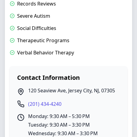
Records Reviews
Severe Autism
Social Difficulties
Therapeutic Programs
Verbal Behavior Therapy
Contact Information
120 Seaview Ave
,
Jersey City
,
NJ
,
07305
(201) 434-4240
Monday: 9:30 AM – 5:30 PM
Tuesday: 9:30 AM – 3:30 PM
Wednesday: 9:30 AM – 3:30 PM