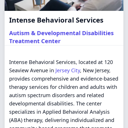
Intense Behavioral Services
Autism & Developmental Disabilities
Treatment Center
Intense Behavioral Services, located at 120
Seaview Avenue in
Jersey City
, New Jersey,
provides comprehensive and evidence-based
therapy services for children and adults with
autism spectrum disorders and related
developmental disabilities. The center
specializes in Applied Behavioral Analysis
(ABA) therapy, delivering individualized and