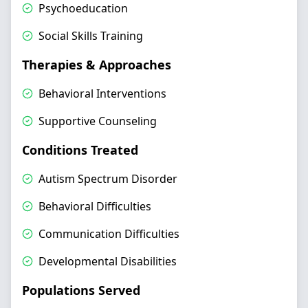
Psychoeducation
Social Skills Training
Therapies & Approaches
Behavioral Interventions
Supportive Counseling
Conditions Treated
Autism Spectrum Disorder
Behavioral Difficulties
Communication Difficulties
Developmental Disabilities
Populations Served