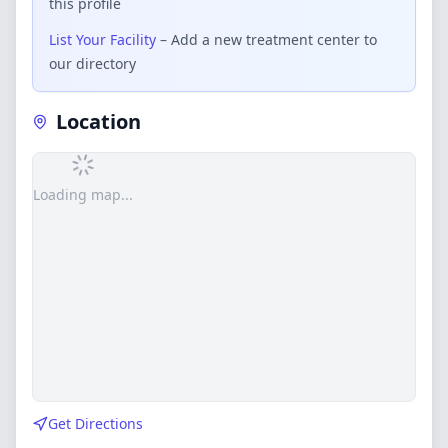
this profile
List Your Facility
– Add a new treatment center to
our directory
Location
Loading map...
Get Directions