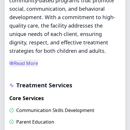
community-based programs that promote
social, communication, and behavioral
development. With a commitment to high-
quality care, the facility addresses the
unique needs of each client, ensuring
dignity, respect, and effective treatment
strategies for both children and adults.
Read More
Treatment Services
Core Services
Communication Skills Development
Parent Education