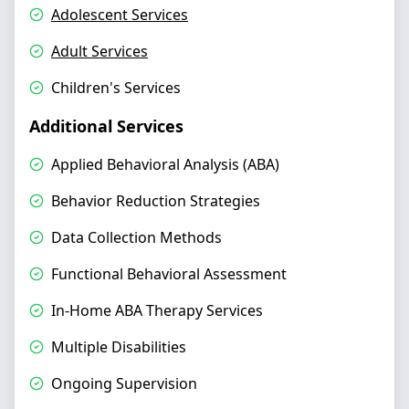
Adolescent Services
Adult Services
Children's Services
Additional Services
Applied Behavioral Analysis (ABA)
Behavior Reduction Strategies
Data Collection Methods
Functional Behavioral Assessment
In-Home ABA Therapy Services
Multiple Disabilities
Ongoing Supervision