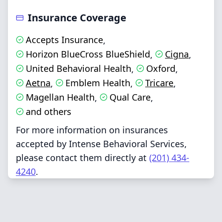
Insurance Coverage
Accepts Insurance
,
Horizon BlueCross BlueShield
Cigna
,
,
United Behavioral Health
Oxford
,
,
Aetna
Emblem Health
Tricare
,
,
,
Magellan Health
Qual Care
,
,
and others
For more information on insurances
accepted by Intense Behavioral Services,
please contact them directly at
(201) 434-
4240
.