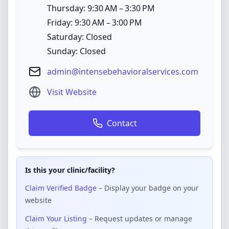
Thursday: 9:30 AM – 3:30 PM
Friday: 9:30 AM – 3:00 PM
Saturday: Closed
Sunday: Closed
admin@intensebehavioralservices.com
Visit Website
Contact
Is this your clinic/facility?
Claim Verified Badge
– Display your badge on your
website
Claim Your Listing
– Request updates or manage