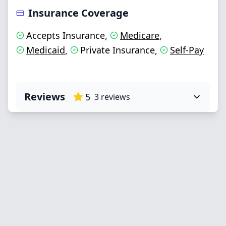
Insurance Coverage
Accepts Insurance
Medicare
,
,
Medicaid
Private Insurance
Self-Pay
,
,
Reviews
5
3
reviews