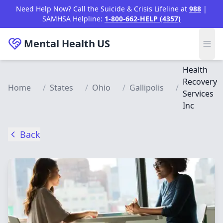
Skip to main content
Need Help Now? Call the Suicide & Crisis Lifeline at
988
|
SAMHSA Helpline:
1-800-662-HELP (4357)
Mental Health
US
Health
Recovery
Home
/
States
/
Ohio
/
Gallipolis
/
Services
Inc
Back