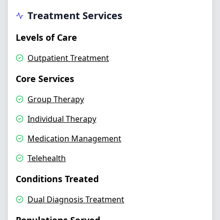
Treatment Services
Levels of Care
Outpatient Treatment
Core Services
Group Therapy
Individual Therapy
Medication Management
Telehealth
Conditions Treated
Dual Diagnosis Treatment