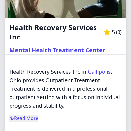
Health Recovery Services
5
(
3
)
Inc
Mental Health Treatment Center
Health Recovery Services Inc in
Gallipolis
,
Ohio provides Outpatient Treatment.
Treatment is delivered in a professional
outpatient setting with a focus on individual
progress and stability.
Read More