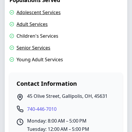
Populations Served
Adolescent Services
Adult Services
Children's Services
Senior Services
Young Adult Services
Contact Information
45 Olive Street
,
Gallipolis
,
OH
,
45631
740-446-7010
Monday: 8:00 AM – 5:00 PM
Tuesday: 12:00 AM – 5:00 PM