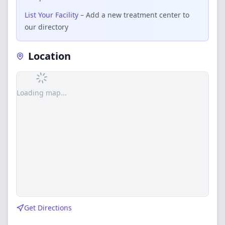
List Your Facility
– Add a new treatment center to
our directory
Location
Loading map...
Get Directions