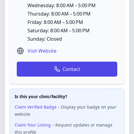
Wednesday: 8:00 AM – 5:00 PM
Thursday: 8:00 AM – 5:00 PM
Friday: 8:00 AM – 5:00 PM
Saturday: 8:00 AM – 5:00 PM
Sunday: Closed
Visit Website
Contact
Is this your clinic/facility?
Claim Verified Badge
– Display your badge on your
website
Claim Your Listing
– Request updates or manage
this profile