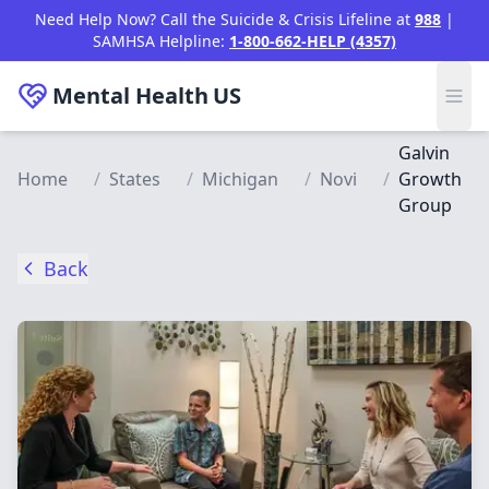
Skip to main content
Need Help Now? Call the Suicide & Crisis Lifeline at
988
|
SAMHSA Helpline:
1-800-662-HELP (4357)
Mental Health
US
Galvin
Home
/
States
/
Michigan
/
Novi
/
Growth
Group
Back