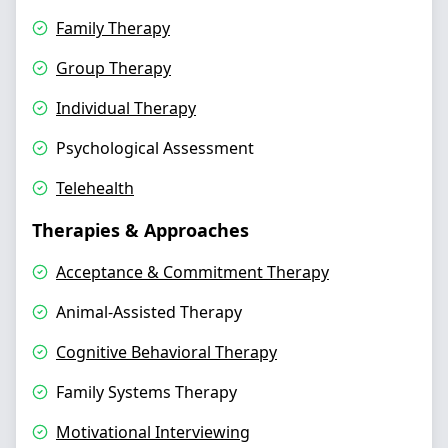
Family Therapy
Group Therapy
Individual Therapy
Psychological Assessment
Telehealth
Therapies & Approaches
Acceptance & Commitment Therapy
Animal-Assisted Therapy
Cognitive Behavioral Therapy
Family Systems Therapy
Motivational Interviewing