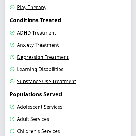
Play Therapy
Conditions Treated
ADHD Treatment
Anxiety Treatment
Depression Treatment
Learning Disabilities
Substance Use Treatment
Populations Served
Adolescent Services
Adult Services
Children's Services