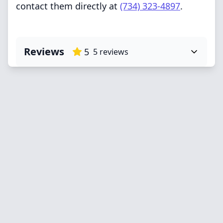
contact them directly at
(734) 323-4897
.
Reviews
5
5
reviews