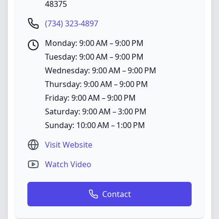
48375
(734) 323-4897
Monday: 9:00 AM – 9:00 PM
Tuesday: 9:00 AM – 9:00 PM
Wednesday: 9:00 AM – 9:00 PM
Thursday: 9:00 AM – 9:00 PM
Friday: 9:00 AM – 9:00 PM
Saturday: 9:00 AM – 3:00 PM
Sunday: 10:00 AM – 1:00 PM
Visit Website
Watch Video
Contact