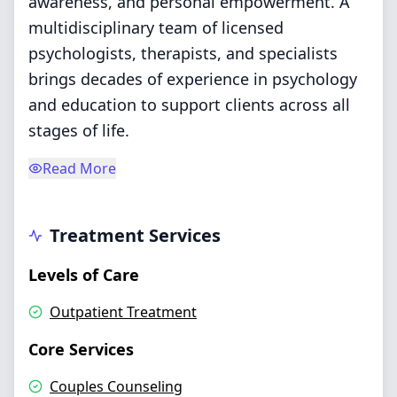
awareness, and personal empowerment. A
multidisciplinary team of licensed
psychologists, therapists, and specialists
brings decades of experience in psychology
and education to support clients across all
stages of life.
Read More
Treatment Services
Levels of Care
Outpatient Treatment
Core Services
Couples Counseling