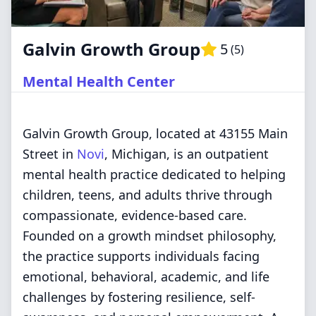
Galvin Growth Group
5
(
5
)
Mental Health Center
Galvin Growth Group, located at 43155 Main
Street in
Novi
, Michigan, is an outpatient
mental health practice dedicated to helping
children, teens, and adults thrive through
compassionate, evidence-based care.
Founded on a growth mindset philosophy,
the practice supports individuals facing
emotional, behavioral, academic, and life
challenges by fostering resilience, self-