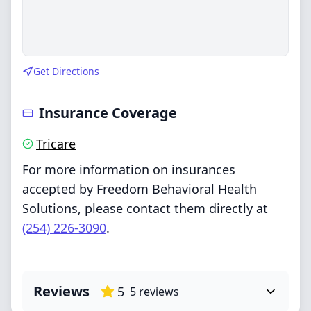
Get Directions
Insurance Coverage
Tricare
For more information on insurances
accepted by Freedom Behavioral Health
Solutions, please contact them directly at
(254) 226-3090
.
Reviews
5
5
reviews