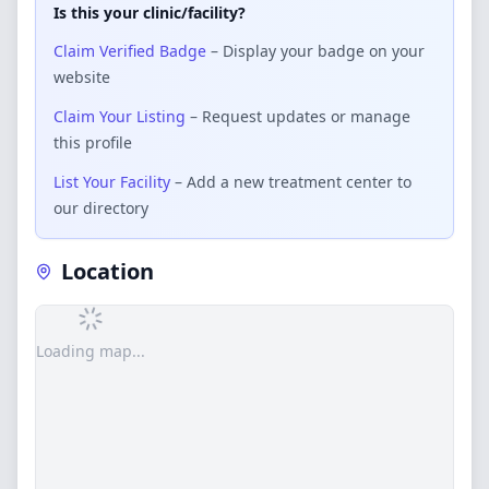
Is this your clinic/facility?
Claim Verified Badge
– Display your badge on your
website
Claim Your Listing
– Request updates or manage
this profile
List Your Facility
– Add a new treatment center to
our directory
Location
Loading map...