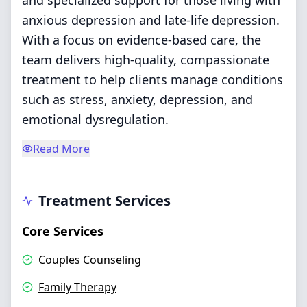
and specialized support for those living with
anxious depression and late-life depression.
With a focus on evidence-based care, the
team delivers high-quality, compassionate
treatment to help clients manage conditions
such as stress, anxiety, depression, and
emotional dysregulation.
Read More
Treatment Services
Core Services
Couples Counseling
Family Therapy