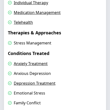
Individual Therapy
Medication Management
Telehealth
Therapies & Approaches
Stress Management
Conditions Treated
Anxiety Treatment
Anxious Depression
Depression Treatment
Emotional Stress
Family Conflict