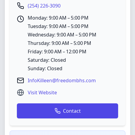
(254) 226-3090
Monday: 9:00 AM – 5:00 PM
Tuesday: 9:00 AM – 5:00 PM
Wednesday: 9:00 AM – 5:00 PM
Thursday: 9:00 AM – 5:00 PM
Friday: 9:00 AM – 12:00 PM
Saturday: Closed
Sunday: Closed
InfoKilleen@freedombhs.com
Visit Website
Contact