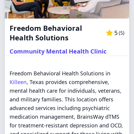
Freedom Behavioral
5
(
5
)
Health Solutions
Community Mental Health Clinic
Freedom Behavioral Health Solutions in
Killeen
, Texas provides comprehensive,
mental health care for individuals, veterans,
and military families. This location offers
advanced services including psychiatric
medication management, BrainsWay dTMS
for treatment-resistant depression and OCD,