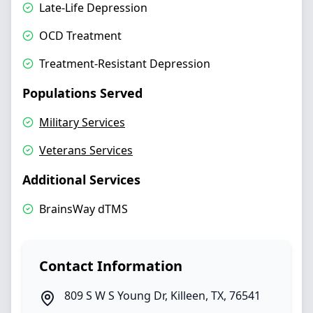
Late-Life Depression
OCD Treatment
Treatment-Resistant Depression
Populations Served
Military Services
Veterans Services
Additional Services
BrainsWay dTMS
Contact Information
809 S W S Young Dr
,
Killeen
,
TX
,
76541