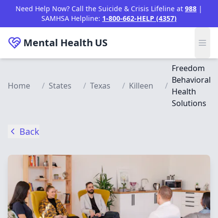
Skip to main content
Need Help Now? Call the Suicide & Crisis Lifeline at
988
|
SAMHSA Helpline:
1-800-662-HELP (4357)
Mental Health
US
Freedom
Behavioral
Home
/
States
/
Texas
/
Killeen
/
Health
Solutions
Back