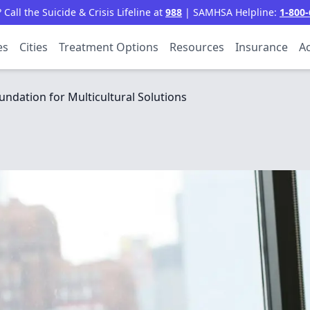
all the Suicide & Crisis Lifeline at
988
| SAMHSA Helpline:
1-800-
es
Cities
Treatment Options
Resources
Insurance
Ac
undation for Multicultural Solutions