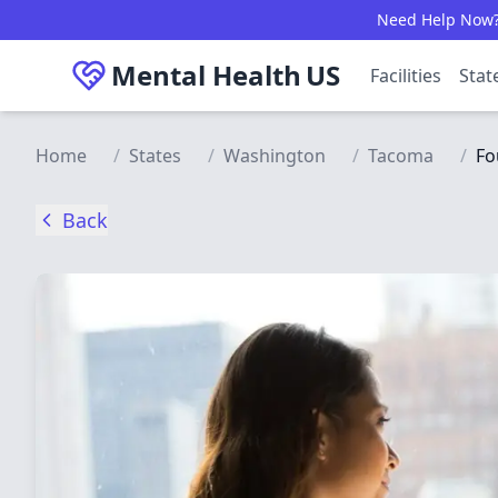
Skip to main content
Need Help Now? C
Mental Health
US
Facilities
Stat
Home
/
States
/
Washington
/
Tacoma
/
Fo
Back