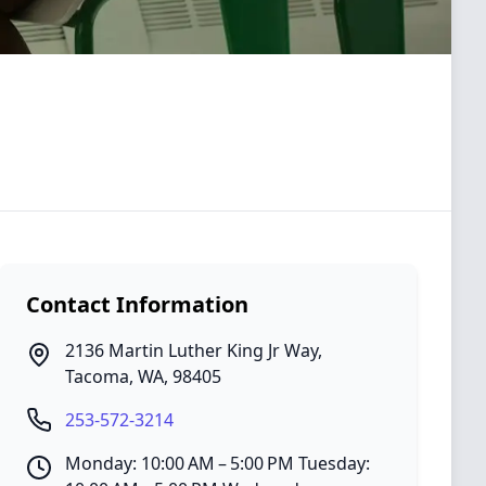
Contact Information
2136 Martin Luther King Jr Way
,
Tacoma
,
WA
,
98405
253-572-3214
Monday: 10:00 AM – 5:00 PM Tuesday: