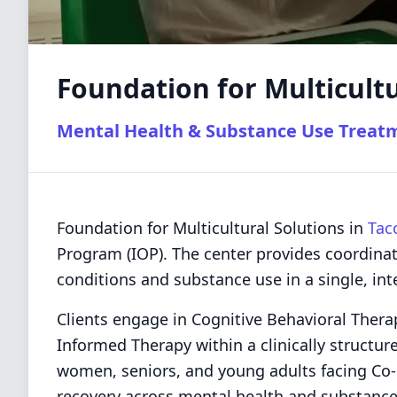
Foundation for Multicultu
Mental Health & Substance Use Treat
Foundation for Multicultural Solutions in
Tac
Program (IOP). The center provides coordina
conditions and substance use in a single, int
Clients engage in Cognitive Behavioral Thera
Informed Therapy within a clinically structur
women, seniors, and young adults facing Co-
recovery across mental health and substance