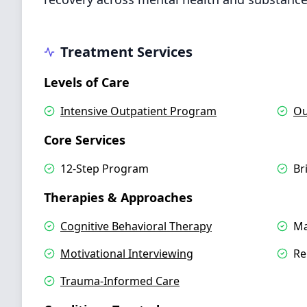
Treatment Services
Levels of Care
Intensive Outpatient Program
Ou
Core Services
12-Step Program
Br
Therapies & Approaches
Cognitive Behavioral Therapy
Ma
Motivational Interviewing
Re
Trauma-Informed Care