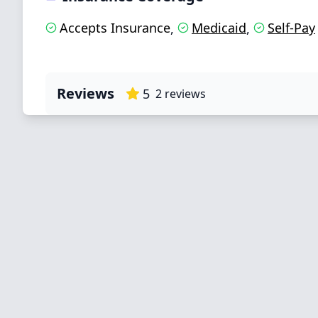
Accepts Insurance
Medicaid
Self-Pay
,
,
Reviews
5
2
reviews