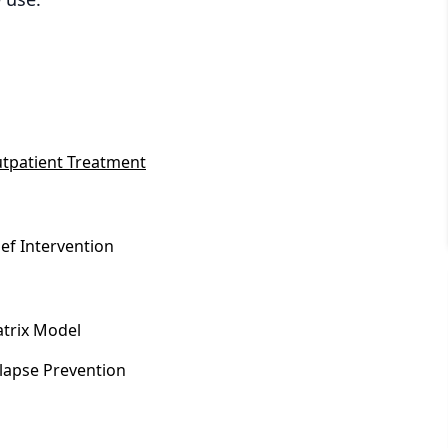
tpatient Treatment
ief Intervention
trix Model
lapse Prevention