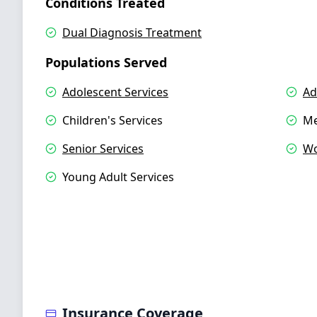
Conditions Treated
Dual Diagnosis Treatment
Populations Served
Adolescent Services
Ad
Children's Services
Me
Senior Services
Wo
Young Adult Services
Insurance Coverage