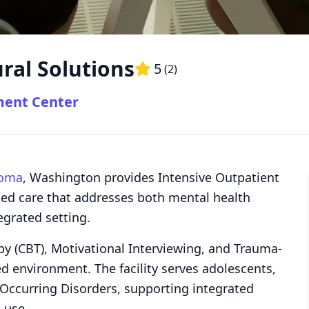
ral Solutions
5
(
2
)
ment Center
oma
, Washington provides Intensive Outpatient
ted care that addresses both mental health
egrated setting.
py (CBT), Motivational Interviewing, and Trauma-
ed environment. The facility serves adolescents,
Occurring Disorders, supporting integrated
 use.