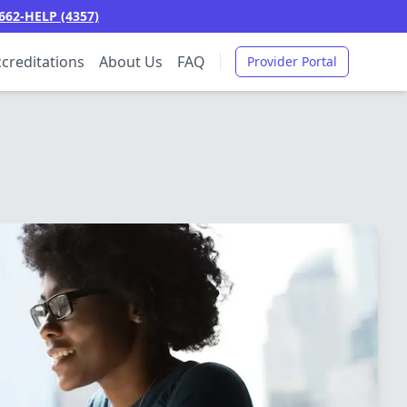
662-HELP (4357)
creditations
About Us
FAQ
Provider Portal