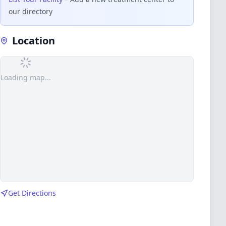
our directory
Location
Loading map...
Get Directions