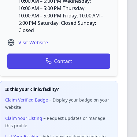
10:00 AM – 5:00 PM Wednesday:
10:00 AM – 5:00 PM Thursday:
10:00 AM – 5:00 PM Friday: 10:00 AM –
5:00 PM Saturday: Closed Sunday:
Closed
Visit Website
Contact
Is this your clinic/facility?
Claim Verified Badge
– Display your badge on your
website
Claim Your Listing
– Request updates or manage
this profile
List Your Facility
– Add a new treatment center to