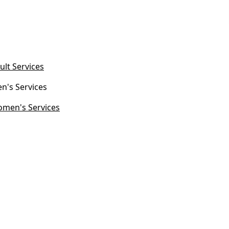
ult Services
n's Services
men's Services