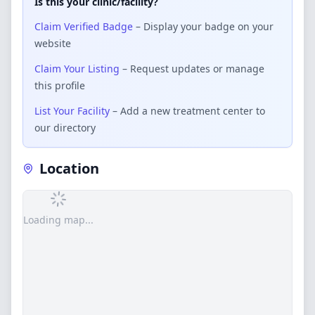
Is this your clinic/facility?
Claim Verified Badge
– Display your badge on your
website
Claim Your Listing
– Request updates or manage
this profile
List Your Facility
– Add a new treatment center to
our directory
Location
Loading map...