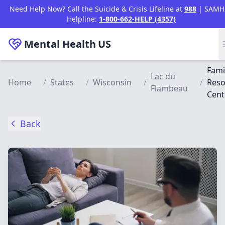
Skip to main content
Need Help Now? Call the Suicide & Crisis Lifeline at
988
| SAMH
Helpline:
1-800-662-HELP (4357)
Mental Health
US
Fami
Lac du
Home
/
States
/
Wisconsin
/
/
Reso
Flambeau
Cent
Back