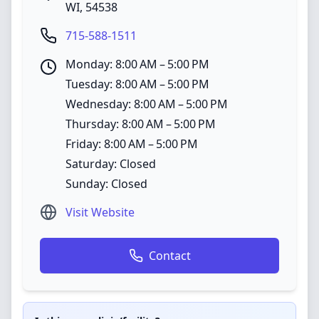
WI
,
54538
715-588-1511
Monday: 8:00 AM – 5:00 PM
Tuesday: 8:00 AM – 5:00 PM
Wednesday: 8:00 AM – 5:00 PM
Thursday: 8:00 AM – 5:00 PM
Friday: 8:00 AM – 5:00 PM
Saturday: Closed
Sunday: Closed
Visit Website
Contact