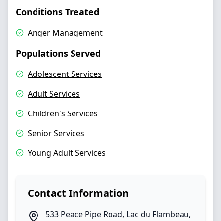
Conditions Treated
Anger Management
Populations Served
Adolescent Services
Adult Services
Children's Services
Senior Services
Young Adult Services
Contact Information
533 Peace Pipe Road
,
Lac du Flambeau
,