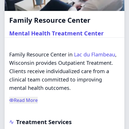
Family Resource Center
Mental Health Treatment Center
Family Resource Center in
Lac du Flambeau
,
Wisconsin provides Outpatient Treatment.
Clients receive individualized care from a
clinical team committed to improving
mental health outcomes.
Read More
Treatment Services