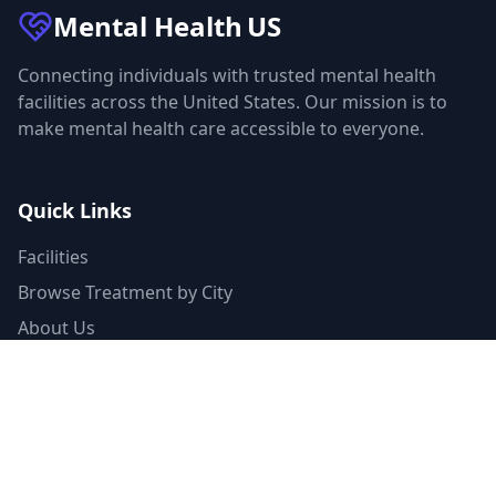
Mental Health
US
Connecting individuals with trusted mental health
facilities across the United States. Our mission is to
make mental health care accessible to everyone.
Quick Links
Facilities
Browse Treatment by City
About Us
Resources
Statistics
FAQ
List Your Facility