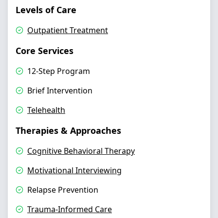
Levels of Care
Outpatient Treatment
Core Services
12-Step Program
Brief Intervention
Telehealth
Therapies & Approaches
Cognitive Behavioral Therapy
Motivational Interviewing
Relapse Prevention
Trauma-Informed Care