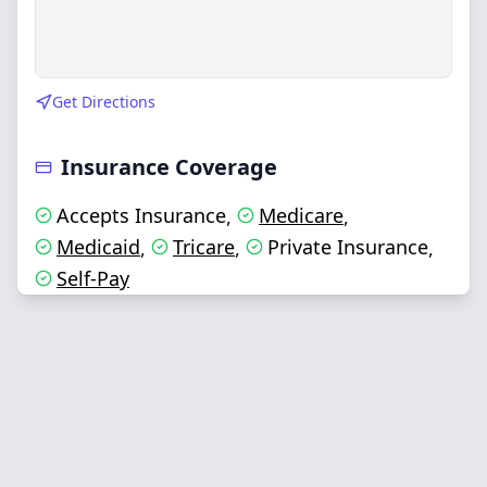
Get Directions
Insurance Coverage
Accepts Insurance
Medicare
,
,
Medicaid
Tricare
Private Insurance
,
,
,
Self-Pay