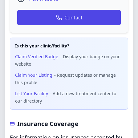
Contact
Is this your clinic/facility?
Claim Verified Badge
– Display your badge on your
website
Claim Your Listing
– Request updates or manage
this profile
List Your Facility
– Add a new treatment center to
our directory
Insurance Coverage
For information on insurances accepted by