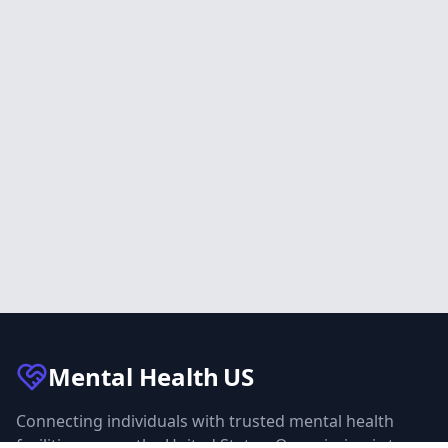
Mental Health
US
Connecting individuals with trusted mental health
facilities across the United States. Our mission is to