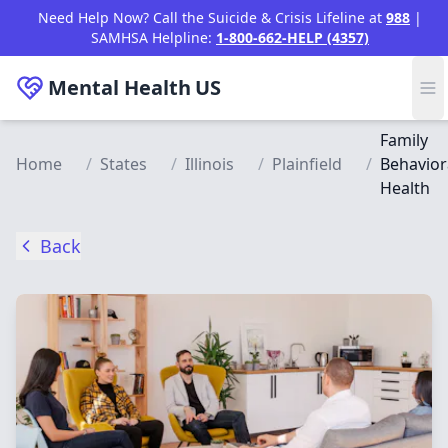
Skip to main content
Need Help Now? Call the Suicide & Crisis Lifeline at
988
|
SAMHSA Helpline:
1-800-662-HELP (4357)
Mental Health
US
Family
Home
/
States
/
Illinois
/
Plainfield
/
Behavior
Health
Back