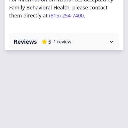
Family Behavioral Health, please contact
them directly at
(815) 254-7400
.
Reviews
5
1
review