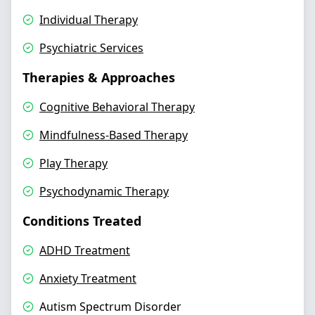
Individual Therapy
Psychiatric Services
Therapies & Approaches
Cognitive Behavioral Therapy
Mindfulness-Based Therapy
Play Therapy
Psychodynamic Therapy
Conditions Treated
ADHD Treatment
Anxiety Treatment
Autism Spectrum Disorder