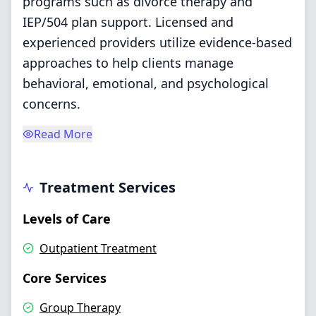
programs such as divorce therapy and
IEP/504 plan support. Licensed and
experienced providers utilize evidence-based
approaches to help clients manage
behavioral, emotional, and psychological
concerns.
Read More
Treatment Services
Levels of Care
Outpatient Treatment
Core Services
Group Therapy