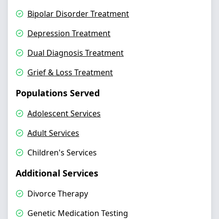
Bipolar Disorder Treatment
Depression Treatment
Dual Diagnosis Treatment
Grief & Loss Treatment
Populations Served
Adolescent Services
Adult Services
Children's Services
Additional Services
Divorce Therapy
Genetic Medication Testing