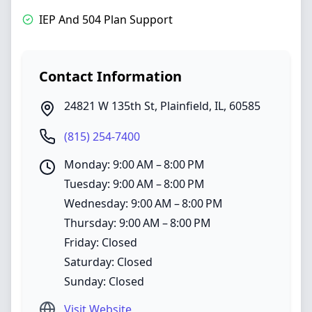
IEP And 504 Plan Support
Contact Information
24821 W 135th St
,
Plainfield
,
IL
,
60585
(815) 254-7400
Monday: 9:00 AM – 8:00 PM
Tuesday: 9:00 AM – 8:00 PM
Wednesday: 9:00 AM – 8:00 PM
Thursday: 9:00 AM – 8:00 PM
Friday: Closed
Saturday: Closed
Sunday: Closed
Visit Website