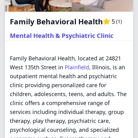
Family Behavioral Health
5
(
1
)
Mental Health & Psychiatric Clinic
Family Behavioral Health, located at 24821
West 135th Street in
Plainfield
, Illinois, is an
outpatient mental health and psychiatric
clinic providing personalized care for
children, adolescents, teens, and adults. The
clinic offers a comprehensive range of
services including individual therapy, group
therapy, play therapy, psychiatric care,
psychological counseling, and specialized