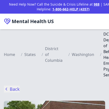
Skip to main content
Need Help Now? Call the Suicide & Crisis Lifeline at
988
| SA
Helpline:
1-800-662-HELP (4357)
Mental Health
US
DC
De
of
District
Be
Home
/
States
/
of
/
Washington
/
Hea
Columbia
Em
Psy
Se
Back