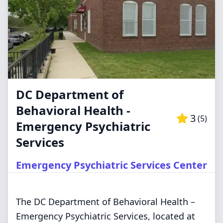
DC Department of
Behavioral Health -
3
(
5
)
Emergency Psychiatric
Services
Emergency Psychiatric Services Center
The DC Department of Behavioral Health –
Emergency Psychiatric Services, located at