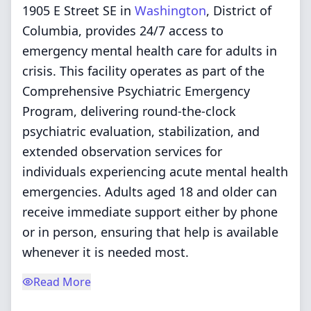
1905 E Street SE in
Washington
, District of
Columbia, provides 24/7 access to
emergency mental health care for adults in
crisis. This facility operates as part of the
Comprehensive Psychiatric Emergency
Program, delivering round-the-clock
psychiatric evaluation, stabilization, and
extended observation services for
individuals experiencing acute mental health
emergencies. Adults aged 18 and older can
receive immediate support either by phone
or in person, ensuring that help is available
whenever it is needed most.
Read More