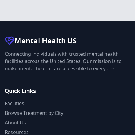
Mental Health
US
Connecting individuals with trusted mental health
facilities across the United States. Our mission is to
make mental health care accessible to everyone.
Quick Links
Facilities
Browse Treatment by City
About Us
Resources