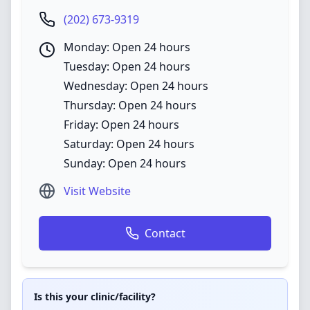
(202) 673-9319
Monday: Open 24 hours
Tuesday: Open 24 hours
Wednesday: Open 24 hours
Thursday: Open 24 hours
Friday: Open 24 hours
Saturday: Open 24 hours
Sunday: Open 24 hours
Visit Website
Contact
Is this your clinic/facility?