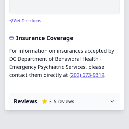
Get Directions
Insurance Coverage
For information on insurances accepted by
DC Department of Behavioral Health -
Emergency Psychiatric Services, please
contact them directly at
(202) 673-9319
.
Reviews
3
5
reviews