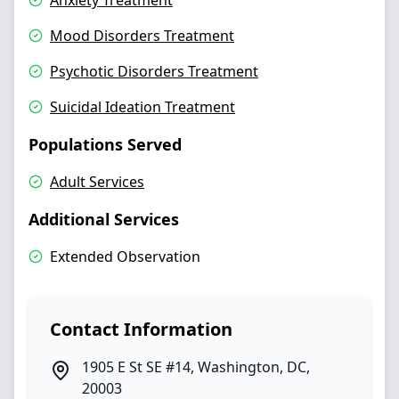
Anxiety Treatment
Mood Disorders Treatment
Psychotic Disorders Treatment
Suicidal Ideation Treatment
Populations Served
Adult Services
Additional Services
Extended Observation
Contact Information
1905 E St SE #14
,
Washington
,
DC
,
20003