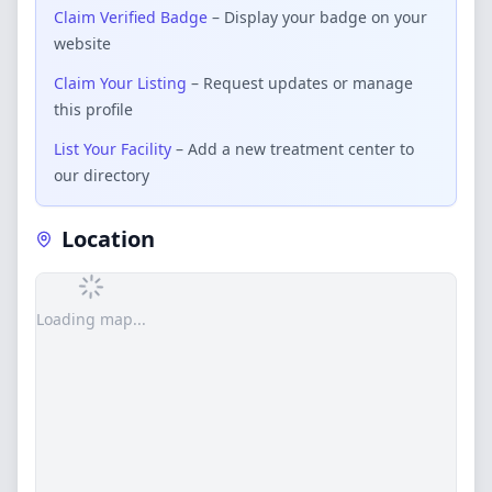
Claim Verified Badge
– Display your badge on your
website
Claim Your Listing
– Request updates or manage
this profile
List Your Facility
– Add a new treatment center to
our directory
Location
Loading map...