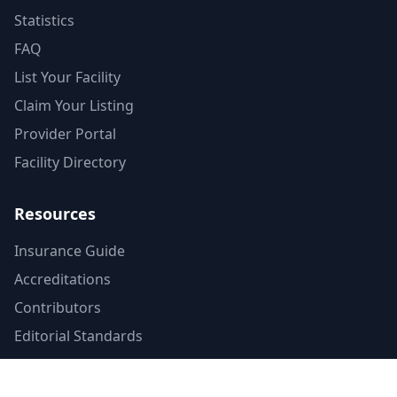
Statistics
FAQ
List Your Facility
Claim Your Listing
Provider Portal
Facility Directory
Resources
Insurance Guide
Accreditations
Contributors
Editorial Standards
Mental Health Access Report
Crisis Resources