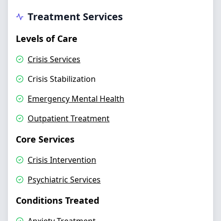
Treatment Services
Levels of Care
Crisis Services
Crisis Stabilization
Emergency Mental Health
Outpatient Treatment
Core Services
Crisis Intervention
Psychiatric Services
Conditions Treated