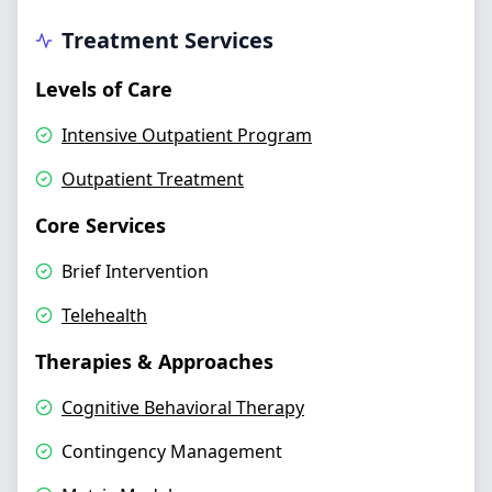
Treatment Services
Levels of Care
Intensive Outpatient Program
Outpatient Treatment
Core Services
Brief Intervention
Telehealth
Therapies & Approaches
Cognitive Behavioral Therapy
Contingency Management