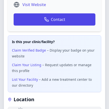
Visit Website
Contact
Is this your clinic/facility?
Claim Verified Badge
– Display your badge on your
website
Claim Your Listing
– Request updates or manage
this profile
List Your Facility
– Add a new treatment center to
our directory
Location