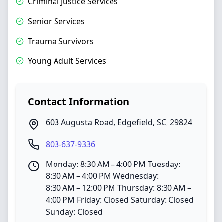
Criminal Justice Services
Senior Services
Trauma Survivors
Young Adult Services
Contact Information
603 Augusta Road
,
Edgefield
,
SC
,
29824
803-637-9336
Monday: 8:30 AM – 4:00 PM Tuesday:
8:30 AM – 4:00 PM Wednesday:
8:30 AM – 12:00 PM Thursday: 8:30 AM –
4:00 PM Friday: Closed Saturday: Closed
Sunday: Closed