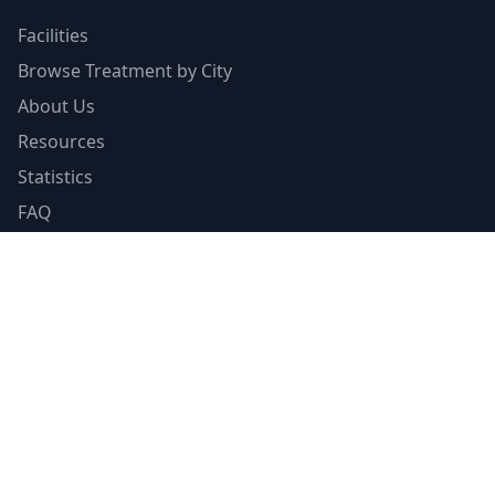
Facilities
Browse Treatment by City
About Us
Resources
Statistics
FAQ
List Your Facility
Claim Your Listing
Provider Portal
Facility Directory
Resources
Insurance Guide