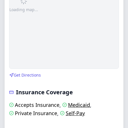
Loading map...
Get Directions
Insurance Coverage
Accepts Insurance
Medicaid
,
,
Private Insurance
Self-Pay
,