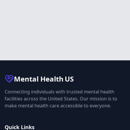
Mental Health
US
Connecting individuals with trusted mental health
facilities across the United States. Our mission is to
make mental health care accessible to everyone.
Quick Links