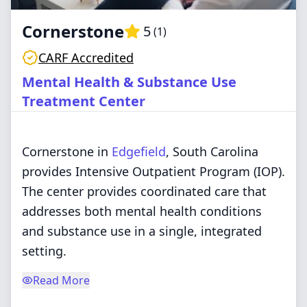
Cornerstone
5
(
1
)
CARF Accredited
Mental Health & Substance Use
Treatment Center
Cornerstone in
Edgefield
, South Carolina
provides Intensive Outpatient Program (IOP).
The center provides coordinated care that
addresses both mental health conditions
and substance use in a single, integrated
setting.
Read More