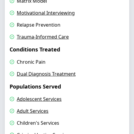
Matrix Model
Motivational Interviewing
Relapse Prevention
Trauma-Informed Care
Conditions Treated
Chronic Pain
Dual Diagnosis Treatment
Populations Served
Adolescent Services
Adult Services
Children's Services