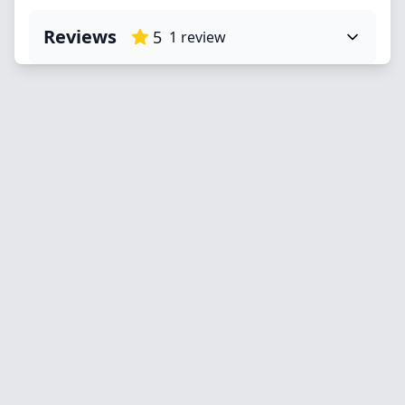
Reviews
5
1
review