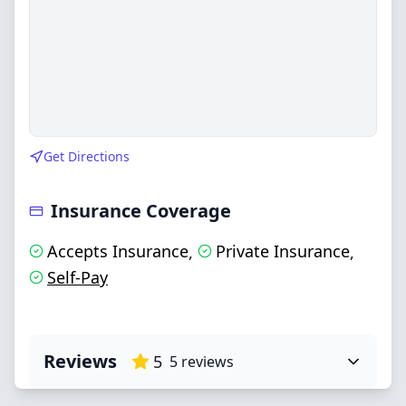
Get Directions
Insurance Coverage
Accepts Insurance
Private Insurance
,
,
Self-Pay
Reviews
5
5
reviews