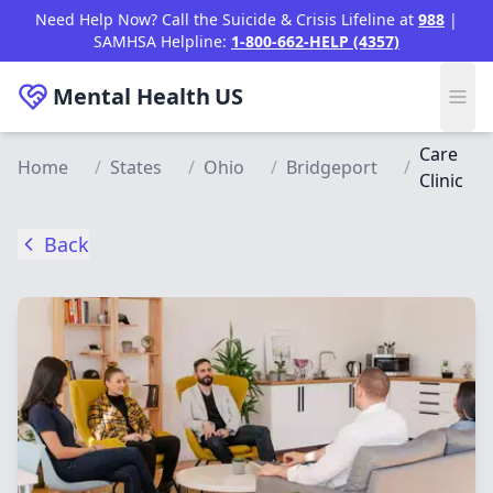
Skip to main content
Need Help Now? Call the Suicide & Crisis Lifeline at
988
|
SAMHSA Helpline:
1-800-662-HELP (4357)
Mental Health
US
Care
Home
/
States
/
Ohio
/
Bridgeport
/
Clinic
Back