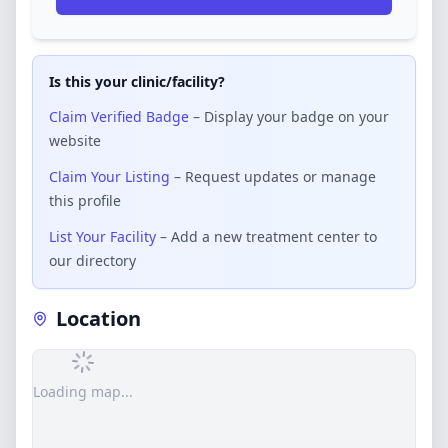
Is this your clinic/facility?
Claim Verified Badge
– Display your badge on your
website
Claim Your Listing
– Request updates or manage
this profile
List Your Facility
– Add a new treatment center to
our directory
Location
Loading map...