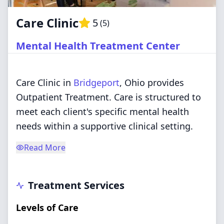
Care Clinic
5
(
5
)
Mental Health Treatment Center
Care Clinic in
Bridgeport
, Ohio provides
Outpatient Treatment. Care is structured to
meet each client's specific mental health
needs within a supportive clinical setting.
Read More
Treatment Services
Levels of Care