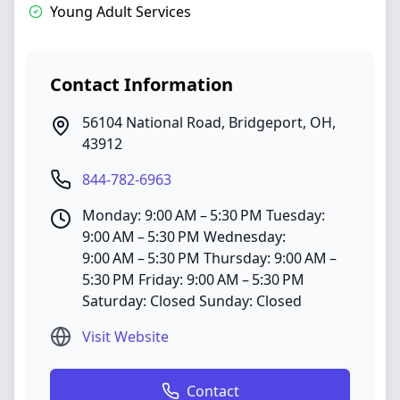
Young Adult Services
Contact Information
56104 National Road
,
Bridgeport
,
OH
,
43912
844-782-6963
Monday: 9:00 AM – 5:30 PM Tuesday:
9:00 AM – 5:30 PM Wednesday:
9:00 AM – 5:30 PM Thursday: 9:00 AM –
5:30 PM Friday: 9:00 AM – 5:30 PM
Saturday: Closed Sunday: Closed
Visit Website
Contact