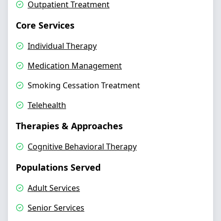
Outpatient Treatment
Core Services
Individual Therapy
Medication Management
Smoking Cessation Treatment
Telehealth
Therapies & Approaches
Cognitive Behavioral Therapy
Populations Served
Adult Services
Senior Services