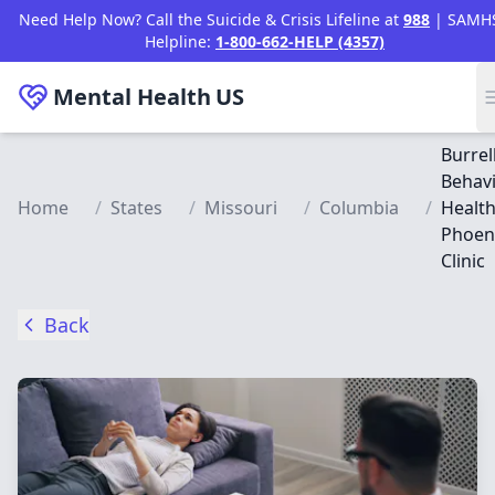
Skip to main content
Need Help Now? Call the Suicide & Crisis Lifeline at
988
| SAMH
Helpline:
1-800-662-HELP (4357)
Mental Health
US
Burrel
Behavi
Home
/
States
/
Missouri
/
Columbia
/
Health
Phoen
Clinic
Back