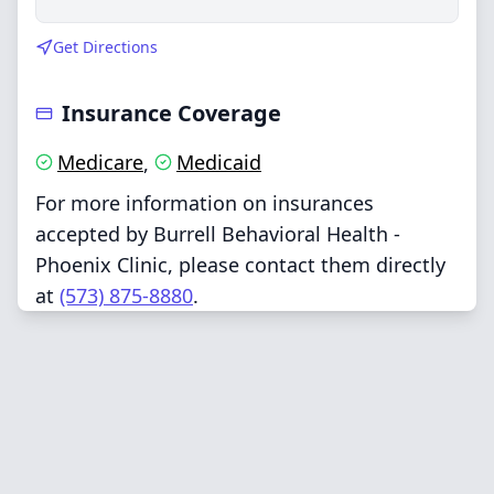
Get Directions
Insurance Coverage
Medicare
Medicaid
,
For more information on insurances
accepted by Burrell Behavioral Health -
Phoenix Clinic, please contact them directly
at
(573) 875-8880
.