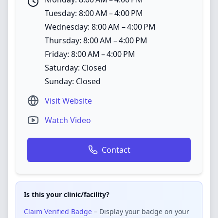
Tuesday: 8:00 AM – 4:00 PM
Wednesday: 8:00 AM – 4:00 PM
Thursday: 8:00 AM – 4:00 PM
Friday: 8:00 AM – 4:00 PM
Saturday: Closed
Sunday: Closed
Visit Website
Watch Video
Contact
Is this your clinic/facility?
Claim Verified Badge
– Display your badge on your