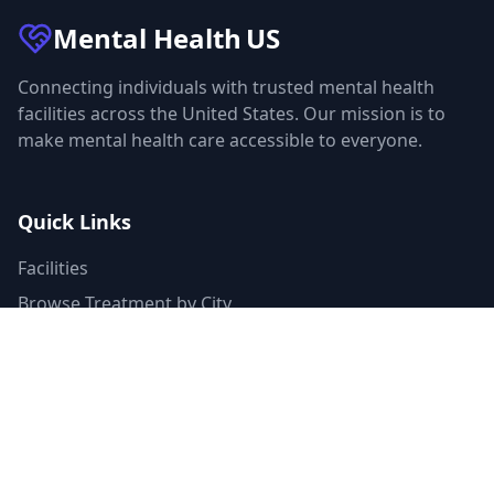
Mental Health
US
Connecting individuals with trusted mental health
facilities across the United States. Our mission is to
make mental health care accessible to everyone.
Quick Links
Facilities
Browse Treatment by City
About Us
Resources
Statistics
FAQ
List Your Facility