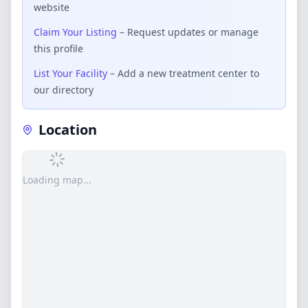
website
Claim Your Listing
– Request updates or manage
this profile
List Your Facility
– Add a new treatment center to
our directory
Location
Loading map...