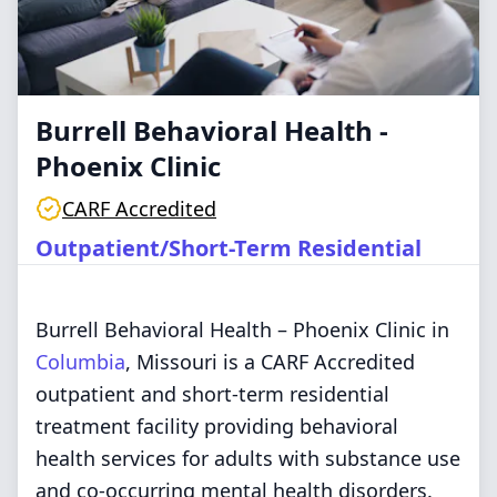
Burrell Behavioral Health -
Phoenix Clinic
CARF Accredited
Outpatient/Short-Term Residential
Burrell Behavioral Health – Phoenix Clinic in
Columbia
, Missouri is a CARF Accredited
outpatient and short-term residential
treatment facility providing behavioral
health services for adults with substance use
and co-occurring mental health disorders.