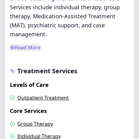
Services include individual therapy, group
therapy, Medication-Assisted Treatment
(MAT), psychiatric support, and case
management.
Read More
Treatment Services
Levels of Care
Outpatient Treatment
Core Services
Group Therapy
Individual Therapy