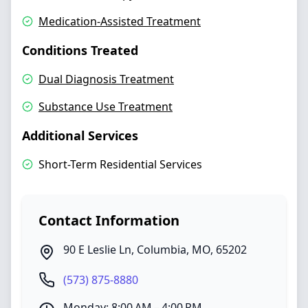
Medication-Assisted Treatment
Conditions Treated
Dual Diagnosis Treatment
Substance Use Treatment
Additional Services
Short-Term Residential Services
Contact Information
90 E Leslie Ln
,
Columbia
,
MO
,
65202
(573) 875-8880
Monday: 8:00 AM – 4:00 PM