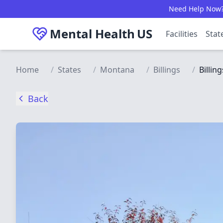
Skip to main content
Need Help Now? C
Mental Health
US
Facilities
Stat
Home
/
States
/
Montana
/
Billings
/
Billin
Back