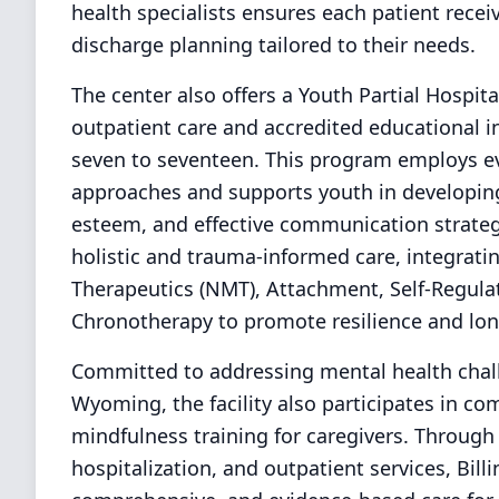
health specialists ensures each patient recei
discharge planning tailored to their needs.
The center also offers a Youth Partial Hospit
outpatient care and accredited educational i
seven to seventeen. This program employs e
approaches and supports youth in developing 
esteem, and effective communication strategi
holistic and trauma-informed care, integrat
Therapeutics (NMT), Attachment, Self-Regula
Chronotherapy to promote resilience and lon
Committed to addressing mental health chal
Wyoming, the facility also participates in c
mindfulness training for caregivers. Through 
hospitalization, and outpatient services, Bill