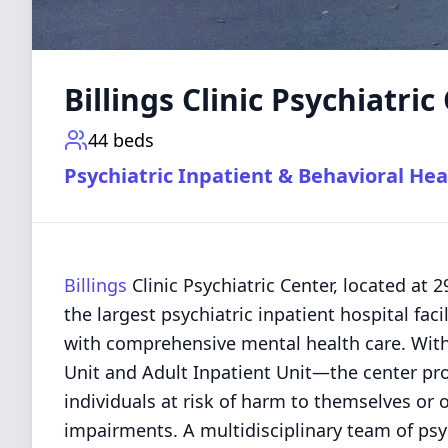
Billings Clinic Psychiatric
44
beds
Psychiatric Inpatient & Behavioral Hea
Billings
Clinic Psychiatric Center, located at 
the largest psychiatric inpatient hospital faci
with comprehensive mental health care. Wit
Unit and Adult Inpatient Unit—the center pro
individuals at risk of harm to themselves or 
impairments. A multidisciplinary team of psy