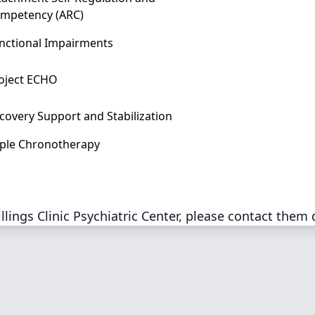
mpetency (ARC)
nctional Impairments
oject ECHO
covery Support and Stabilization
iple Chronotherapy
lings Clinic Psychiatric Center, please contact them 