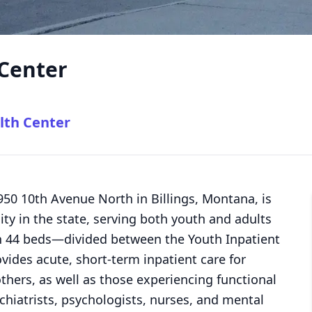
 Center
lth Center
2950 10th Avenue North in Billings, Montana, is
lity in the state, serving both youth and adults
h 44 beds—divided between the Youth Inpatient
vides acute, short-term inpatient care for
others, as well as those experiencing functional
chiatrists, psychologists, nurses, and mental