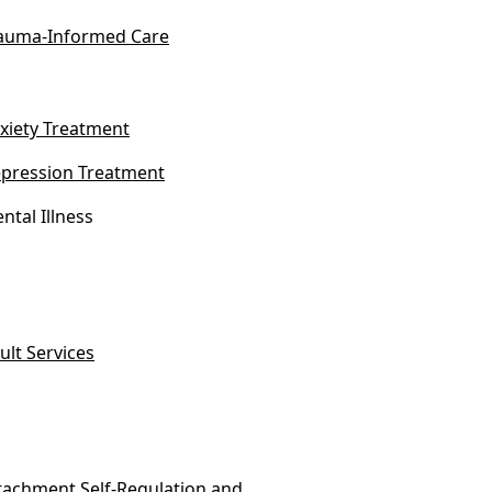
auma-Informed Care
xiety Treatment
pression Treatment
ntal Illness
ult Services
tachment Self-Regulation and