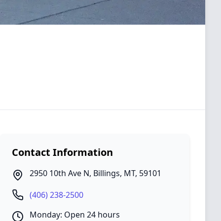
Contact Information
2950 10th Ave N
,
Billings
,
MT
,
59101
(406) 238-2500
Monday: Open 24 hours