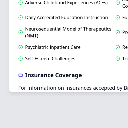
Adverse Childhood Experiences (ACEs)
Co
Daily Accredited Education Instruction
Fu
Neurosequential Model of Therapeutics
Pr
(NMT)
Psychiatric Inpatient Care
Re
Self-Esteem Challenges
Tr
Insurance Coverage
For information on insurances accepted by Bil