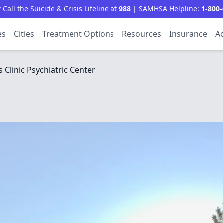
all the Suicide & Crisis Lifeline at
988
| SAMHSA Helpline:
1-800-
es
Cities
Treatment Options
Resources
Insurance
Ac
gs Clinic Psychiatric Center