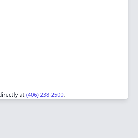
directly at
(406) 238-2500
.