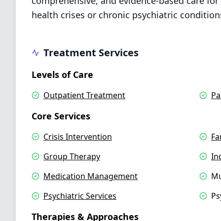
comprehensive, and evidence-based care for 
health crises or chronic psychiatric condition
Treatment Services
Levels of Care
Outpatient Treatment
Pa
Core Services
Crisis Intervention
Fa
Group Therapy
In
Medication Management
Mu
Psychiatric Services
Ps
Therapies & Approaches