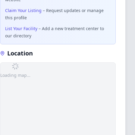
Claim Your Listing
– Request updates or manage
this profile
List Your Facility
– Add a new treatment center to
our directory
Location
Loading map...