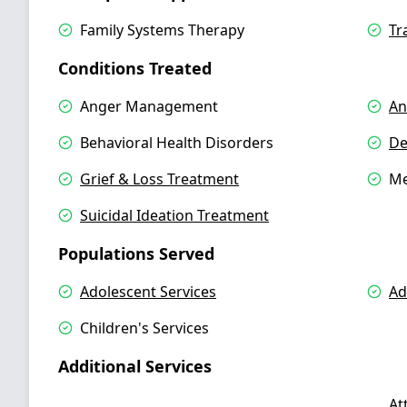
Family Systems Therapy
Tr
Conditions Treated
Anger Management
An
Behavioral Health Disorders
De
Grief & Loss Treatment
Me
Suicidal Ideation Treatment
Populations Served
Adolescent Services
Ad
Children's Services
Additional Services
At