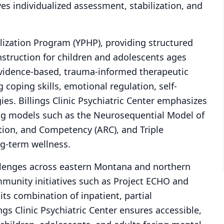
ves individualized assessment, stabilization, and
alization Program (YPHP), providing structured
nstruction for children and adolescents ages
vidence-based, trauma-informed therapeutic
coping skills, emotional regulation, self-
es. Billings Clinic Psychiatric Center emphasizes
ing models such as the Neurosequential Model of
tion, and Competency (ARC), and Triple
g-term wellness.
lenges across eastern Montana and northern
ommunity initiatives such as Project ECHO and
its combination of inpatient, partial
ings Clinic Psychiatric Center ensures accessible,