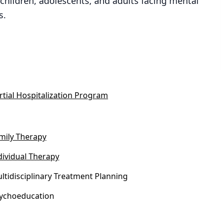
children, adolescents, and adults facing mental
s.
rtial Hospitalization Program
mily Therapy
dividual Therapy
ltidisciplinary Treatment Planning
ychoeducation