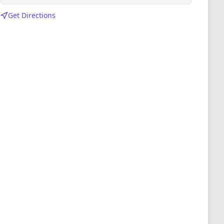
Get Directions