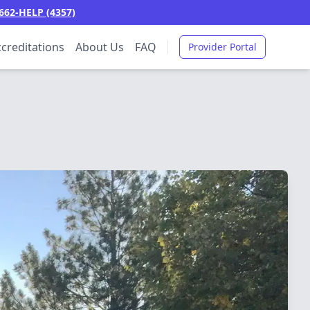
662-HELP (4357)
creditations
About Us
FAQ
Provider Portal