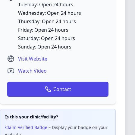
Tuesday: Open 24 hours
Wednesday: Open 24 hours
Thursday: Open 24 hours
Friday: Open 24 hours
Saturday: Open 24 hours
Sunday: Open 24 hours
Visit Website
Watch Video
Contact
Is this your clinic/facility?
Claim Verified Badge
– Display your badge on your
website