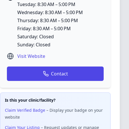
Tuesday: 8:30 AM – 5:00 PM
Wednesday: 8:30 AM – 5:00 PM
Thursday: 8:30 AM – 5:00 PM
Friday: 8:30 AM – 5:00 PM
Saturday: Closed
Sunday: Closed
Visit Website
Contact
Is this your clinic/facility?
Claim Verified Badge
– Display your badge on your
website
Claim Your Listing
– Request updates or manage