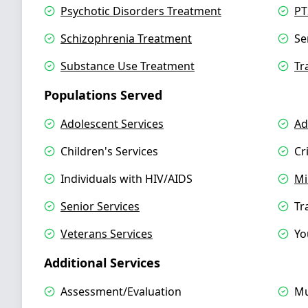
Psychotic Disorders Treatment
PT
Schizophrenia Treatment
Se
Substance Use Treatment
Tr
Populations Served
Adolescent Services
Ad
Children's Services
Cr
Individuals with HIV/AIDS
Mi
Senior Services
Tr
Veterans Services
Yo
Additional Services
Assessment/Evaluation
Mu