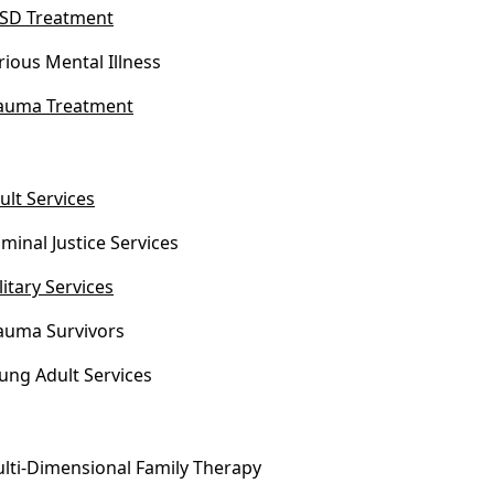
SD Treatment
rious Mental Illness
auma Treatment
ult Services
iminal Justice Services
litary Services
auma Survivors
ung Adult Services
lti-Dimensional Family Therapy