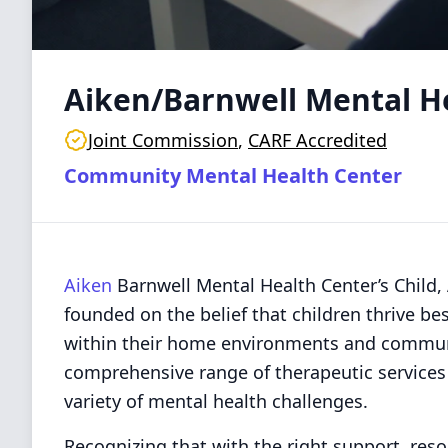
Aiken/Barnwell Mental H
Joint Commission
,
CARF Accredited
Community Mental Health Center
Aiken
Barnwell Mental Health Center’s Child,
founded on the belief that children thrive b
within their home environments and commun
comprehensive range of therapeutic services f
variety of mental health challenges.
Recognizing that with the right support, res