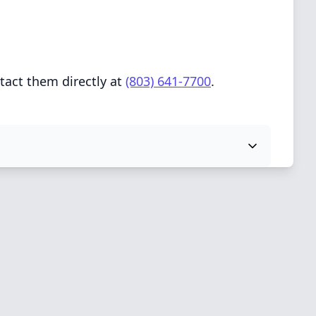
tact them directly at
(803) 641-7700
.