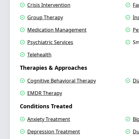
Crisis Intervention
Fa
Group Therapy
In
Medication Management
Pe
Psychiatric Services
Sm
Telehealth
Therapies & Approaches
Cognitive Behavioral Therapy
Di
EMDR Therapy
Conditions Treated
Anxiety Treatment
Bi
Depression Treatment
Du