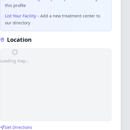
this profile
List Your Facility
– Add a new treatment center to
our directory
Location
Loading map...
Get Directions