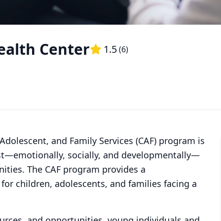
ealth Center
1.5
(
6
)
 Adolescent, and Family Services (CAF) program is
est—emotionally, socially, and developmentally—
ities. The CAF program provides a
or children, adolescents, and families facing a
ources, and opportunities, young individuals and