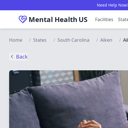
Skip to main content
Need Help Now? C
Mental Health
US
Facilities
Stat
Home
/
States
/
South Carolina
/
Aiken
/
Ai
Back