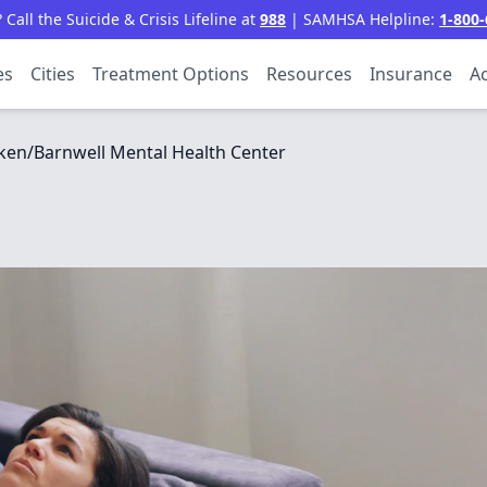
all the Suicide & Crisis Lifeline at
988
| SAMHSA Helpline:
1-800-
es
Cities
Treatment Options
Resources
Insurance
Ac
ken/Barnwell Mental Health Center