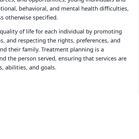
ional, behavioral, and mental health difficulties,
s otherwise specified.
ality of life for each individual by promoting
, and respecting the rights, preferences, and
nd their family. Treatment planning is a
nd the person served, ensuring that services are
, abilities, and goals.