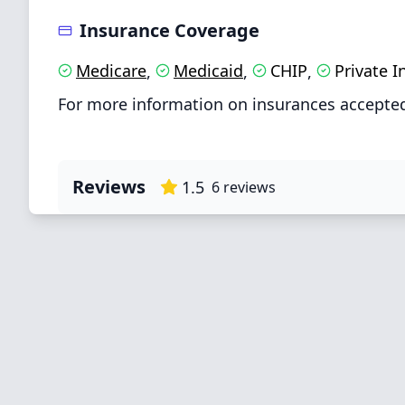
Insurance Coverage
Medicare
Medicaid
CHIP
Private 
,
,
,
For more information on insurances accepted
Reviews
1.5
6
reviews