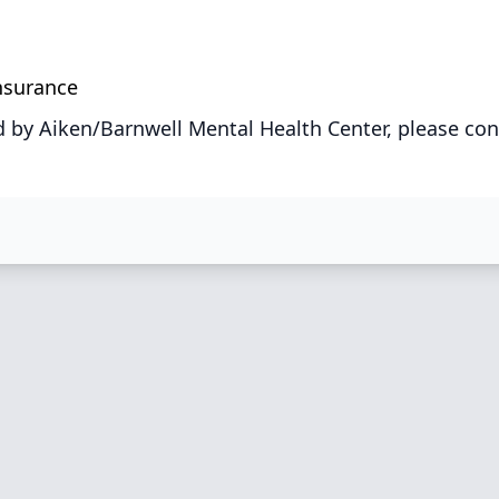
Insurance
 by Aiken/Barnwell Mental Health Center, please con