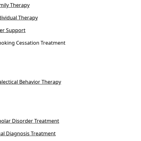
mily Therapy
dividual Therapy
er Support
oking Cessation Treatment
alectical Behavior Therapy
polar Disorder Treatment
al Diagnosis Treatment