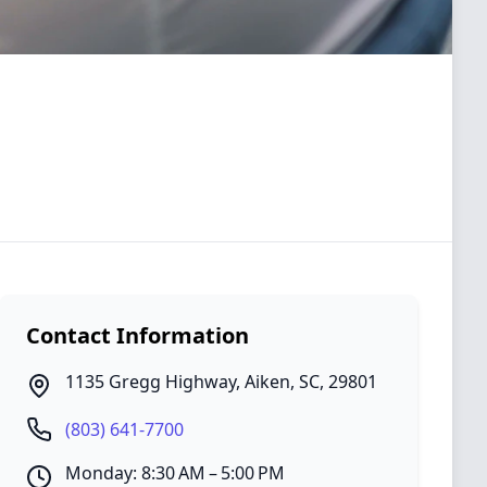
Contact Information
1135 Gregg Highway
,
Aiken
,
SC
,
29801
(803) 641-7700
Monday: 8:30 AM – 5:00 PM