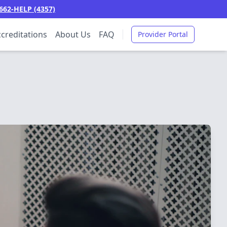
662-HELP (4357)
creditations
About Us
FAQ
Provider Portal