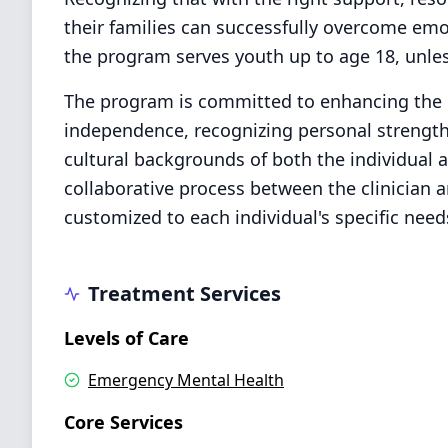
their families can successfully overcome emot
the program serves youth up to age 18, unles
The program is committed to enhancing the qu
independence, recognizing personal strengths
cultural backgrounds of both the individual a
collaborative process between the clinician a
customized to each individual's specific needs
Treatment Services
Levels of Care
Emergency Mental Health
Core Services