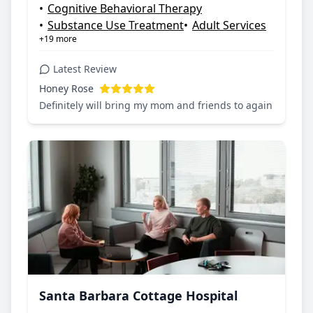
•
Cognitive Behavioral Therapy
•
Substance Use Treatment
•
Adult Services
+19 more
Latest Review
Honey Rose
Definitely will bring my mom and friends to again
Santa Barbara Cottage Hospital