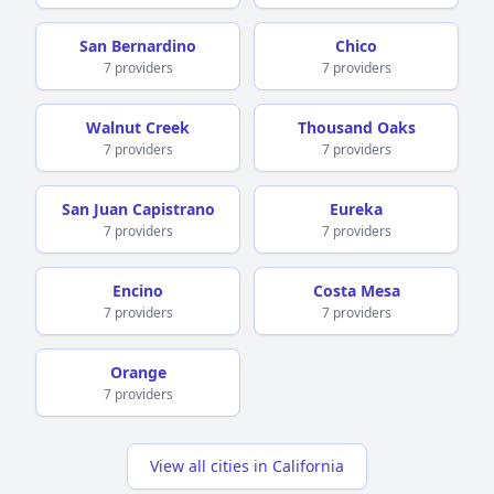
San Bernardino
Chico
7 providers
7 providers
Walnut Creek
Thousand Oaks
7 providers
7 providers
San Juan Capistrano
Eureka
7 providers
7 providers
Encino
Costa Mesa
7 providers
7 providers
Orange
7 providers
View all cities in California