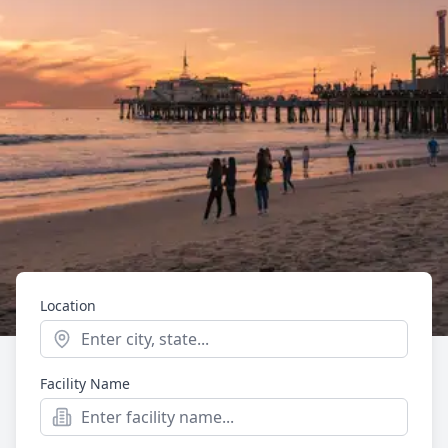
Location
Start typing to see location suggestions. Press Enter t
Facility Name
Mental Health