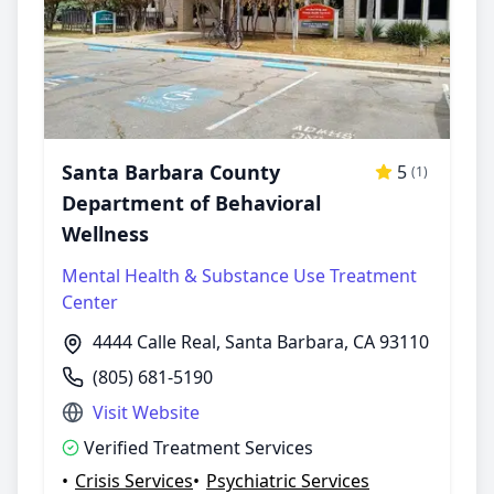
Santa Barbara County
5
(1)
Department of Behavioral
Wellness
Mental Health & Substance Use Treatment
Center
4444 Calle Real, Santa Barbara, CA 93110
(805) 681-5190
Visit Website
Verified Treatment Services
•
Crisis Services
•
Psychiatric Services