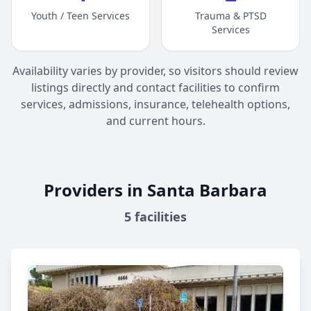
Youth / Teen Services
Trauma & PTSD
Services
Availability varies by provider, so visitors should review
listings directly and contact facilities to confirm
services, admissions, insurance, telehealth options,
and current hours.
Providers in Santa Barbara
5
facilities