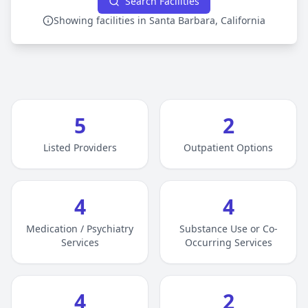
Search Facilities
Showing facilities in Santa Barbara, California
5
2
Listed Providers
Outpatient Options
4
4
Medication / Psychiatry
Substance Use or Co-
Services
Occurring Services
4
2