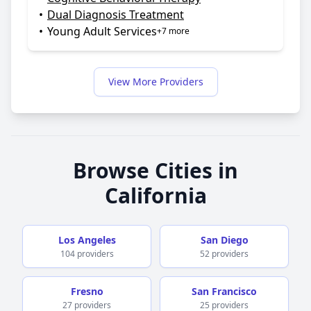
•
Dual Diagnosis Treatment
•
Young Adult Services
+7 more
View More Providers
Browse Cities in
California
Los Angeles
San Diego
104 providers
52 providers
Fresno
San Francisco
27 providers
25 providers