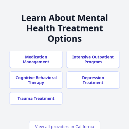
Learn About Mental
Health Treatment
Options
Medication
Intensive Outpatient
Management
Program
Cognitive Behavioral
Depression
Therapy
Treatment
Trauma Treatment
View all providers in California