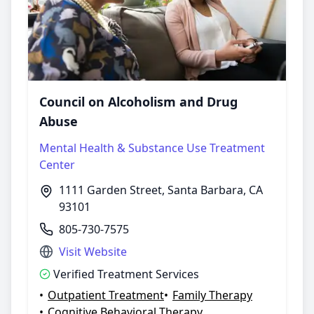
Council on Alcoholism and Drug
Abuse
Mental Health & Substance Use Treatment
Center
1111 Garden Street, Santa Barbara, CA
93101
805-730-7575
Visit Website
Verified Treatment Services
•
Outpatient Treatment
•
Family Therapy
•
Cognitive Behavioral Therapy