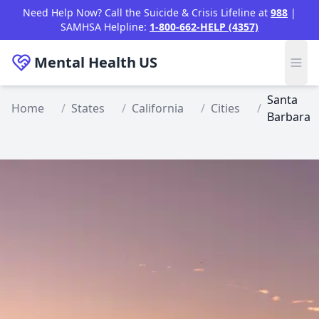
Skip to main content
Need Help Now? Call the Suicide & Crisis Lifeline at
988
|
SAMHSA Helpline:
1-800-662-HELP (4357)
Mental Health
US
Santa
Home
/
States
/
California
/
Cities
/
Barbara