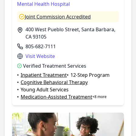
Mental Health Hospital
Joint Commission Accredited
400 West Pueblo Street, Santa Barbara,
CA 93105
805-682-7111
Visit Website
Verified Treatment Services
•
Inpatient Treatment
•
12-Step Program
•
Cognitive Behavioral Therapy
•
Young Adult Services
•
Medication-Assisted Treatment
+8 more