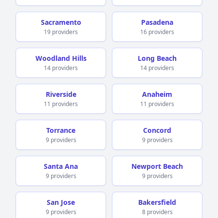
Sacramento
Pasadena
19 providers
16 providers
Woodland Hills
Long Beach
14 providers
14 providers
Riverside
Anaheim
11 providers
11 providers
Torrance
Concord
9 providers
9 providers
Santa Ana
Newport Beach
9 providers
9 providers
San Jose
Bakersfield
9 providers
8 providers