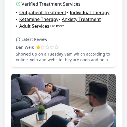
Verified Treatment Services
Saturday: 10:00 AM – 1:00 PM, Sunday:
•
Outpatient Treatment
•
Individual Therapy
Closed
•
Ketamine Therapy
•
Anxiety Treatment
•
Adult Services
+18 more
Latest Review
Dan Weik
Showed up on a Tuesday 9am which according to
online, yelp and website they are open and no on
answers the door and no one answers the phone.
Wasn’t feeling well so wanted a cold support IV
and could have gone to a dozen other places!!
Waste of time, this business lacks integrity.