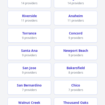
14 providers
14 providers
Riverside
Anaheim
11 providers
11 providers
Torrance
Concord
9 providers
9 providers
Santa Ana
Newport Beach
9 providers
9 providers
San Jose
Bakersfield
9 providers
8 providers
San Bernardino
Chico
7 providers
7 providers
Walnut Creek
Thousand Oaks