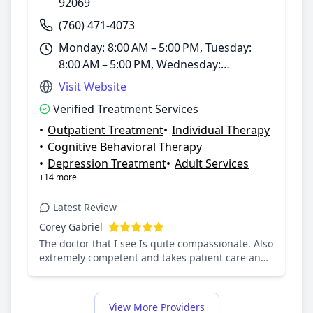
92069
(760) 471-4073
Monday: 8:00 AM – 5:00 PM, Tuesday:
8:00 AM – 5:00 PM, Wednesday:
8:00 AM – 5:00 PM, Thursday: 8:00 AM –
Visit Website
5:00 PM, Friday: 8:00 AM – 5:00 PM,
Verified Treatment Services
Saturday: Closed, Sunday: Closed
•
Outpatient Treatment
•
Individual Therapy
•
Cognitive Behavioral Therapy
•
Depression Treatment
•
Adult Services
+14 more
Latest Review
Corey Gabriel
The doctor that I see Is quite compassionate. Also
extremely competent and takes patient care and
safety extremely seriously. Responsive. The staff
in San Marcos is top-notch. This Practice has
really done right by me and I’m grateful for it. It
View More Providers