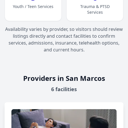
Youth / Teen Services
Trauma & PTSD
Services
Availability varies by provider, so visitors should review
listings directly and contact facilities to confirm
services, admissions, insurance, telehealth options,
and current hours.
Providers in San Marcos
6
facilities