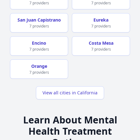
7 providers
7 providers
San Juan Capistrano
Eureka
7 providers
7 providers
Encino
Costa Mesa
7 providers
7 providers
Orange
7 providers
View all cities in California
Learn About Mental
Health Treatment