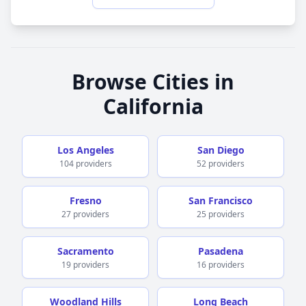
doesn’t come up often at all, but there are some
bumps with respect to a transition and how the
practice is being managed in terms Of getting in
touch with the right person. I recommend the
doctor and the practice and suspect that you will
receive prudent and professional care. And feel
Browse Cities in
well supported.
California
Los Angeles
San Diego
104 providers
52 providers
Fresno
San Francisco
27 providers
25 providers
Sacramento
Pasadena
19 providers
16 providers
Woodland Hills
Long Beach