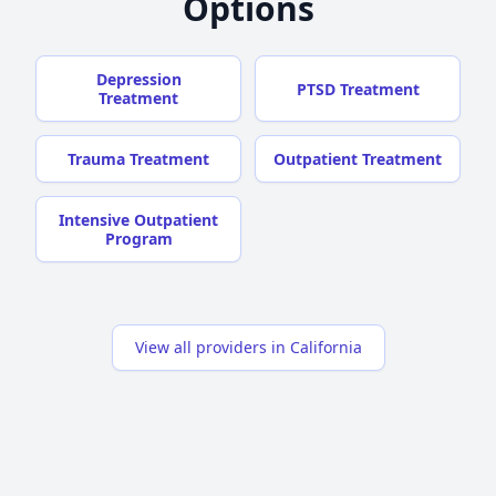
Options
Depression
PTSD Treatment
Treatment
Trauma Treatment
Outpatient Treatment
Intensive Outpatient
Program
View all providers in California