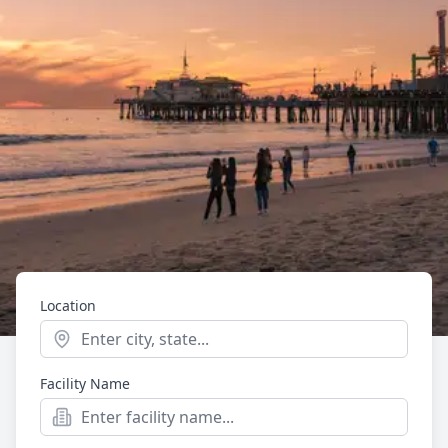
Location
Start typing to see location suggestions. Press Enter t
Facility Name
Mental Health