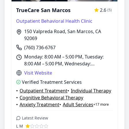
TrueCare San Marcos
2.6
(5)
Outpatient Behavioral Health Clinic
150 Valpreda Road, San Marcos, CA
92069
(760) 736-6767
Monday: 8:00 AM – 5:00 PM, Tuesday:
8:00 AM – 5:00 PM, Wednesday:
8:00 AM – 5:00 PM, Thursday: 8:00 AM –
Visit Website
5:00 PM, Friday: 8:00 AM – 5:00 PM,
Verified Treatment Services
Saturday: 8:00 AM – 5:00 PM, Sunday:
•
Outpatient Treatment
•
Individual Therapy
Closed
•
Cognitive Behavioral Therapy
•
Anxiety Treatment
•
Adult Services
+17 more
Latest Review
L M