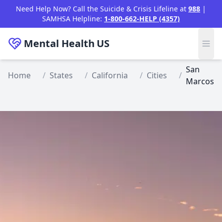
Skip to main content
Need Help Now? Call the Suicide & Crisis Lifeline at
988
|
SAMHSA Helpline:
1-800-662-HELP (4357)
Mental Health
US
San
Home
/
States
/
California
/
Cities
/
Marcos