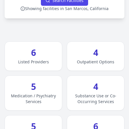
Search Facilities
Showing facilities in San Marcos, California
6
4
Listed Providers
Outpatient Options
5
4
Medication / Psychiatry
Substance Use or Co-
Services
Occurring Services
5
6