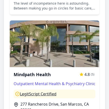
The level of incompetence here is astounding.
Between making you go in circles for basic care,
mental health professionals that yell at you or
give you attitude and raise their voices or that
refuse to acknowledge prior mental health and
force new diagnosis on you, doctors that give you
attitude and ask you what were you expecting
when asking for help and relief from pain, long
wait times on the phone and a poor system of
communication ( calls drop your place in the
queue, to administrative employees comparing
your situation to how many times they were
diagnosed with cancer...the list goes on. Don't
come here if you care about your mental and
physical health.
Mindpath Health
4.8
(5)
Outpatient Mental Health & Psychiatry Clinic
LegitScript Certified
277 Rancheros Drive, San Marcos, CA