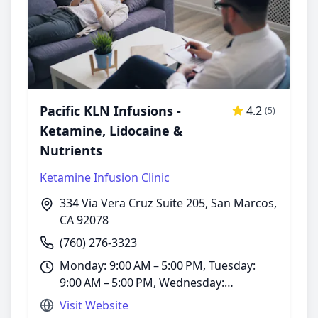
Pacific KLN Infusions -
4.2
(5)
Ketamine, Lidocaine &
Nutrients
Ketamine Infusion Clinic
334 Via Vera Cruz Suite 205, San Marcos,
CA 92078
(760) 276-3323
Monday: 9:00 AM – 5:00 PM, Tuesday:
9:00 AM – 5:00 PM, Wednesday:
9:00 AM – 5:00 PM, Thursday: 9:00 AM –
Visit Website
5:00 PM, Friday: 9:00 AM – 1:00 PM,