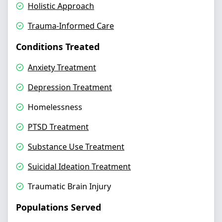
Holistic Approach
Trauma-Informed Care
Conditions Treated
Anxiety Treatment
Depression Treatment
Homelessness
PTSD Treatment
Substance Use Treatment
Suicidal Ideation Treatment
Traumatic Brain Injury
Populations Served