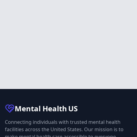
Mental Health
US
Connecting individuals with trusted mental health
facilities across the United States. Our mission is to
make mental health care accessible to everyone.