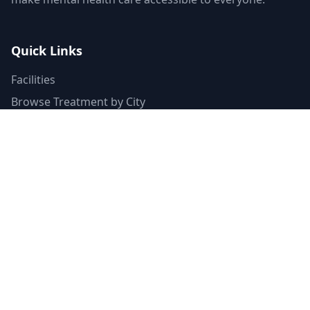
Quick Links
Facilities
Browse Treatment by City
About Us
Resources
Statistics
FAQ
List Your Facility
Claim Your Listing
Provider Portal
Facility Directory