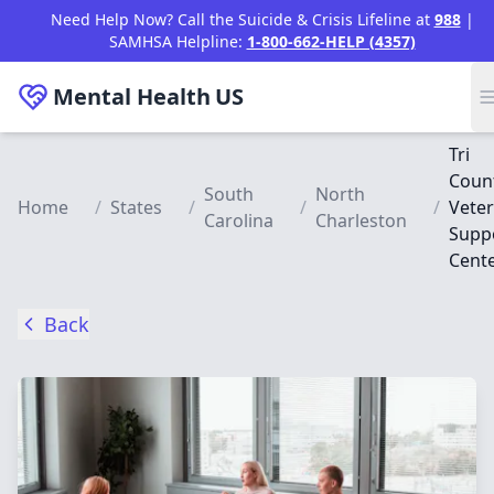
Skip to main content
Need Help Now? Call the Suicide & Crisis Lifeline at
988
|
SAMHSA Helpline:
1-800-662-HELP (4357)
Mental Health
US
Tri
Coun
South
North
Home
/
States
/
/
/
Vete
Carolina
Charleston
Supp
Cent
Back