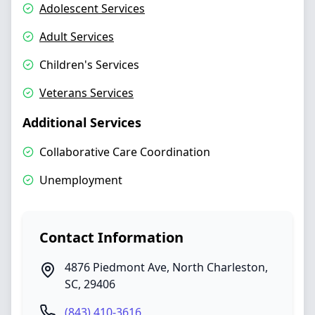
Adolescent Services
Adult Services
Children's Services
Veterans Services
Additional Services
Collaborative Care Coordination
Unemployment
Contact Information
4876 Piedmont Ave
,
North Charleston
,
SC
,
29406
(843) 410-3616