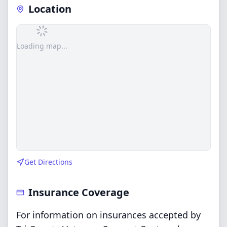
Location
Loading map...
Get Directions
Insurance Coverage
For information on insurances accepted by