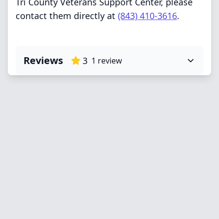
Tri County Veterans Support Center, please
contact them directly at
(843) 410-3616
.
Reviews
3
1
review