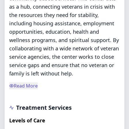
as a hub, connecting veterans in crisis with
the resources they need for stability,
including housing assistance, employment
opportunities, education, health and
wellness programs, and spiritual support. By
collaborating with a wide network of veteran
service agencies, the center works to close
service gaps and ensure that no veteran or
family is left without help.
Read More
Treatment Services
Levels of Care