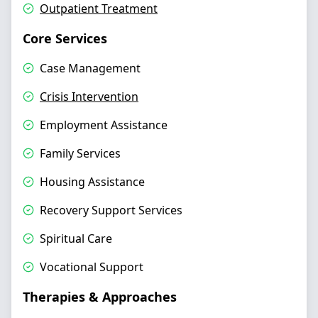
Outpatient Treatment
Core Services
Case Management
Crisis Intervention
Employment Assistance
Family Services
Housing Assistance
Recovery Support Services
Spiritual Care
Vocational Support
Therapies & Approaches