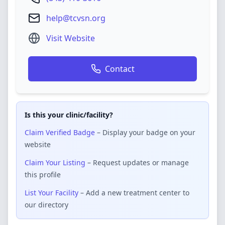
help@tcvsn.org
Visit Website
Contact
Is this your clinic/facility?
Claim Verified Badge
– Display your badge on your
website
Claim Your Listing
– Request updates or manage
this profile
List Your Facility
– Add a new treatment center to
our directory