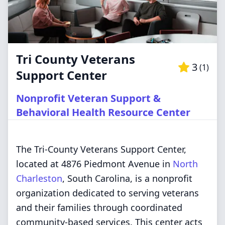
Tri County Veterans
3
(
1
)
Support Center
Nonprofit Veteran Support &
Behavioral Health Resource Center
The Tri-County Veterans Support Center,
located at 4876 Piedmont Avenue in
North
Charleston
, South Carolina, is a nonprofit
organization dedicated to serving veterans
and their families through coordinated
community-based services. This center acts