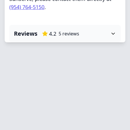
(954) 764-5150
.
Reviews
4.2
5
reviews