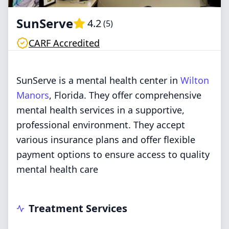
SunServe
4.2
(
5
)
CARF Accredited
SunServe is a mental health center in
Wilton
Manors
, Florida. They offer comprehensive
mental health services in a supportive,
professional environment. They accept
various insurance plans and offer flexible
payment options to ensure access to quality
mental health care
Treatment Services