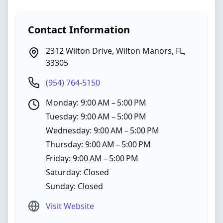
Contact Information
2312 Wilton Drive
,
Wilton Manors
,
FL
,
33305
(954) 764-5150
Monday: 9:00 AM – 5:00 PM
Tuesday: 9:00 AM – 5:00 PM
Wednesday: 9:00 AM – 5:00 PM
Thursday: 9:00 AM – 5:00 PM
Friday: 9:00 AM – 5:00 PM
Saturday: Closed
Sunday: Closed
Visit Website