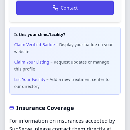
Contact
Is this your clinic/facility?
Claim Verified Badge
– Display your badge on your
website
Claim Your Listing
– Request updates or manage
this profile
List Your Facility
– Add a new treatment center to
our directory
Insurance Coverage
For information on insurances accepted by
SunServe, please contact them directly at