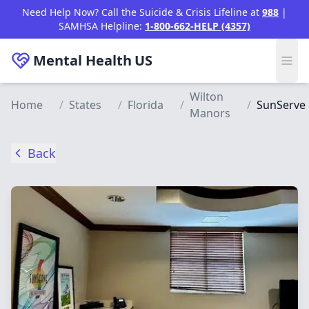
Skip to main content
Need Help Now? Call the Suicide & Crisis Lifeline at
988
|
SAMHSA Helpline:
1-800-662-HELP (4357)
Mental Health
US
Wilton
Home
/
States
/
Florida
/
/
SunServe
Manors
Back