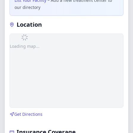
List Your Facility
– Add a new treatment center to
our directory
Location
Loading map...
Get Directions
Insurance Coverage