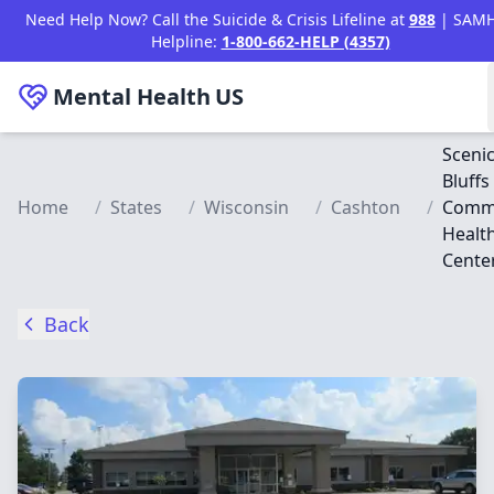
Skip to main content
Need Help Now? Call the Suicide & Crisis Lifeline at
988
| SAM
Helpline:
1-800-662-HELP (4357)
Mental Health
US
Sceni
Bluffs
Home
/
States
/
Wisconsin
/
Cashton
/
Comm
Healt
Cente
Back