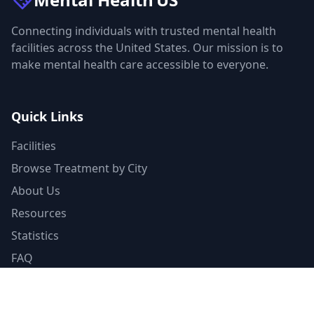
Connecting individuals with trusted mental health
facilities across the United States. Our mission is to
make mental health care accessible to everyone.
Quick Links
Facilities
Browse Treatment by City
About Us
Resources
Statistics
FAQ
List Your Facility
Claim Your Listing