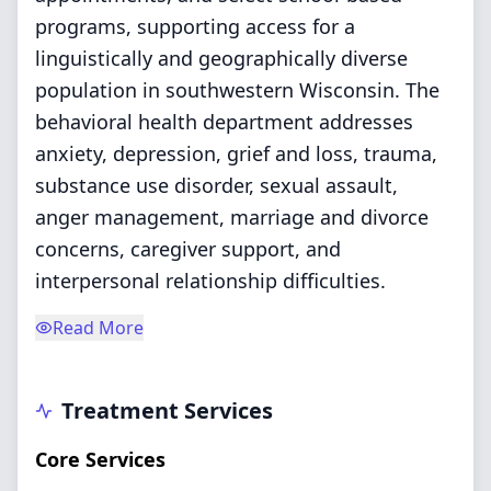
programs, supporting access for a
linguistically and geographically diverse
population in southwestern Wisconsin. The
behavioral health department addresses
anxiety, depression, grief and loss, trauma,
substance use disorder, sexual assault,
anger management, marriage and divorce
concerns, caregiver support, and
interpersonal relationship difficulties.
Read More
Treatment Services
Core Services