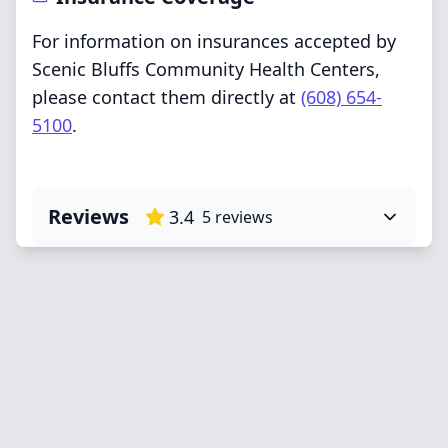
For information on insurances accepted by
Scenic Bluffs Community Health Centers,
please contact them directly at
(608) 654-
5100
.
Reviews
3.4
5
reviews