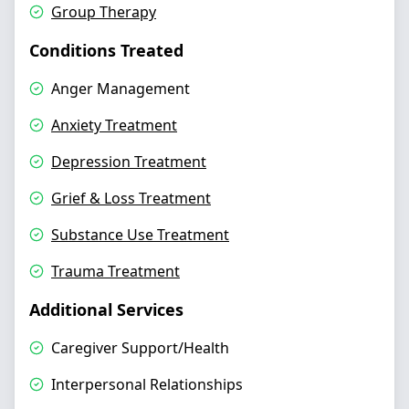
Group Therapy
Conditions Treated
Anger Management
Anxiety Treatment
Depression Treatment
Grief & Loss Treatment
Substance Use Treatment
Trauma Treatment
Additional Services
Caregiver Support/Health
Interpersonal Relationships