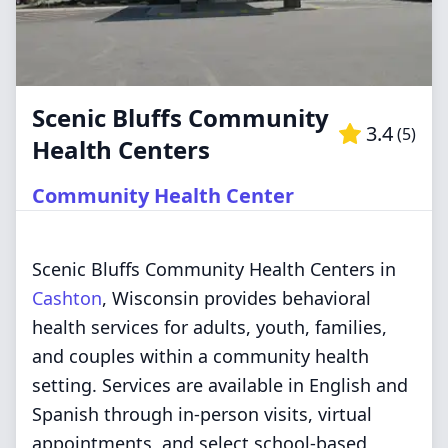
Scenic Bluffs Community
3.4
(
5
)
Health Centers
Community Health Center
Scenic Bluffs Community Health Centers in
Cashton
, Wisconsin provides behavioral
health services for adults, youth, families,
and couples within a community health
setting. Services are available in English and
Spanish through in-person visits, virtual
appointments, and select school-based