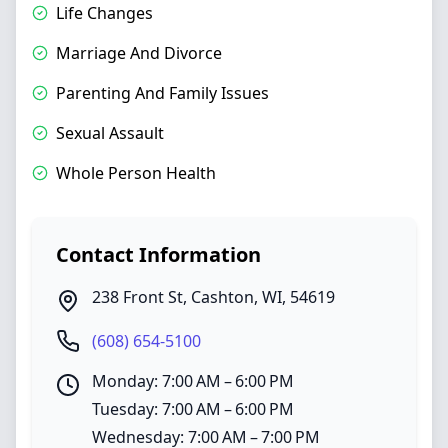
Life Changes
Marriage And Divorce
Parenting And Family Issues
Sexual Assault
Whole Person Health
Contact Information
238 Front St
,
Cashton
,
WI
,
54619
(608) 654-5100
Monday: 7:00 AM – 6:00 PM
Tuesday: 7:00 AM – 6:00 PM
Wednesday: 7:00 AM – 7:00 PM