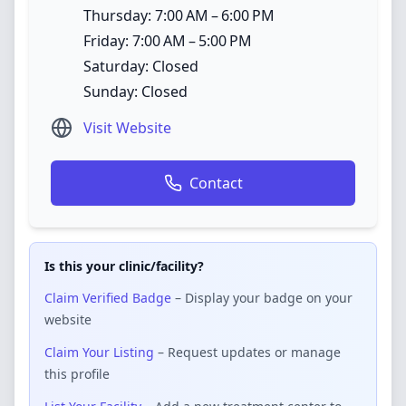
Thursday: 7:00 AM – 6:00 PM
Friday: 7:00 AM – 5:00 PM
Saturday: Closed
Sunday: Closed
Visit Website
Contact
Is this your clinic/facility?
Claim Verified Badge
– Display your badge on your
website
Claim Your Listing
– Request updates or manage
this profile