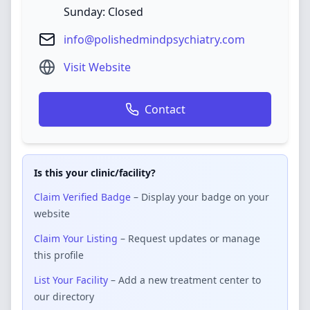
Sunday: Closed
info@polishedmindpsychiatry.com
Visit Website
Contact
Is this your clinic/facility?
Claim Verified Badge
– Display your badge on your
website
Claim Your Listing
– Request updates or manage
this profile
List Your Facility
– Add a new treatment center to
our directory