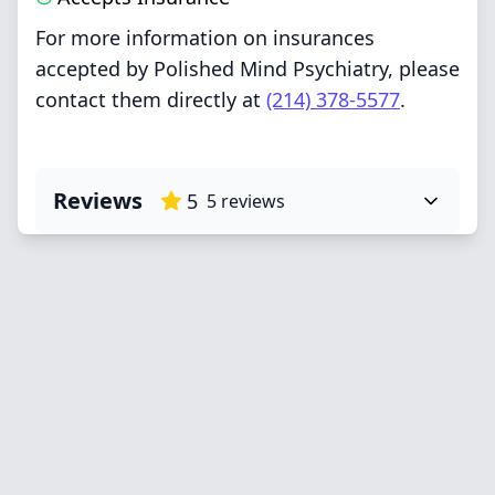
For more information on insurances
accepted by Polished Mind Psychiatry, please
contact them directly at
(214) 378-5577
.
Reviews
5
5
reviews