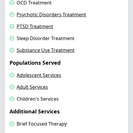
OCD Treatment
Psychotic Disorders Treatment
PTSD Treatment
Sleep Disorder Treatment
Substance Use Treatment
Populations Served
Adolescent Services
Adult Services
Children's Services
Additional Services
Brief Focused Therapy