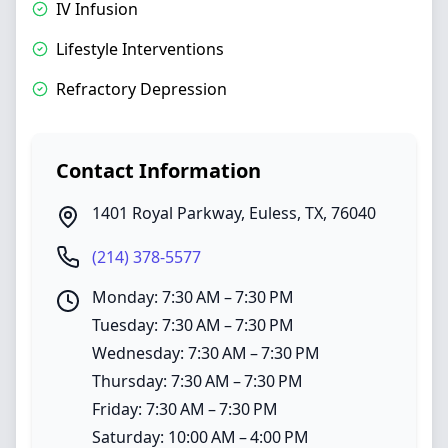
IV Infusion
Lifestyle Interventions
Refractory Depression
Contact Information
1401 Royal Parkway
,
Euless
,
TX
,
76040
(214) 378-5577
Monday: 7:30 AM – 7:30 PM
Tuesday: 7:30 AM – 7:30 PM
Wednesday: 7:30 AM – 7:30 PM
Thursday: 7:30 AM – 7:30 PM
Friday: 7:30 AM – 7:30 PM
Saturday: 10:00 AM – 4:00 PM