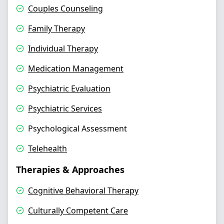
Couples Counseling
Family Therapy
Individual Therapy
Medication Management
Psychiatric Evaluation
Psychiatric Services
Psychological Assessment
Telehealth
Therapies & Approaches
Cognitive Behavioral Therapy
Culturally Competent Care