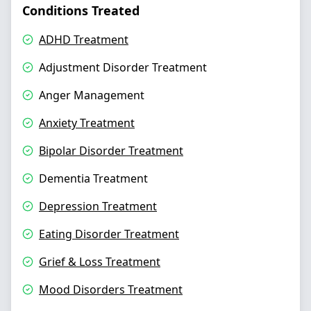
Conditions Treated
ADHD Treatment
Adjustment Disorder Treatment
Anger Management
Anxiety Treatment
Bipolar Disorder Treatment
Dementia Treatment
Depression Treatment
Eating Disorder Treatment
Grief & Loss Treatment
Mood Disorders Treatment