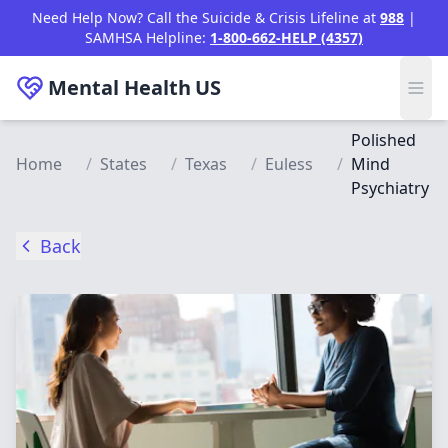
Skip to main content
Need Help Now? Call the Suicide & Crisis Lifeline at
988
|
SAMHSA Helpline:
1-800-662-HELP (4357)
Mental Health
US
Polished
Home
/
States
/
Texas
/
Euless
/
Mind
Psychiatry
Back