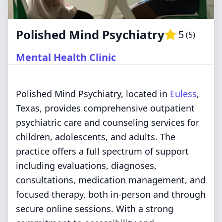
Polished Mind Psychiatry
5
(
5
)
Mental Health Clinic
Polished Mind Psychiatry, located in
Euless
,
Texas, provides comprehensive outpatient
psychiatric care and counseling services for
children, adolescents, and adults. The
practice offers a full spectrum of support
including evaluations, diagnoses,
consultations, medication management, and
focused therapy, both in-person and through
secure online sessions. With a strong