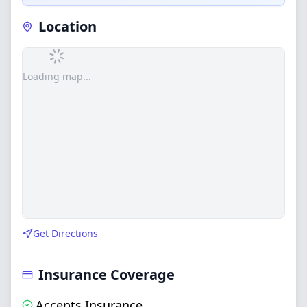
Location
Loading map...
Get Directions
Insurance Coverage
Accepts Insurance