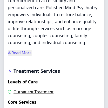
commitment to accessibility and
personalized care, Polished Mind Psychiatry
empowers individuals to restore balance,
improve relationships, and enhance quality
of life through services such as marriage
counseling, couples counseling, family
counseling, and individual counseling.
Read More
Treatment Services
Levels of Care
Outpatient Treatment
Core Services