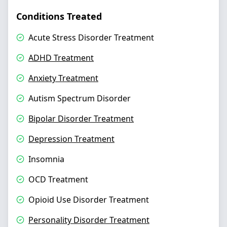
Conditions Treated
Acute Stress Disorder Treatment
ADHD Treatment
Anxiety Treatment
Autism Spectrum Disorder
Bipolar Disorder Treatment
Depression Treatment
Insomnia
OCD Treatment
Opioid Use Disorder Treatment
Personality Disorder Treatment