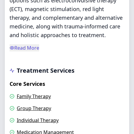
options such as electroconvulsive therapy
(ECT), magnetic stimulation, red light
therapy, and complementary and alternative
medicine, along with trauma-informed care
and holistic approaches to treatment.
Read More
Treatment Services
Core Services
Family Therapy
Group Therapy
Individual Therapy
Medication Management