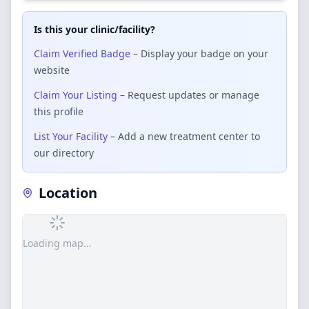
Is this your clinic/facility?
Claim Verified Badge
– Display your badge on your
website
Claim Your Listing
– Request updates or manage
this profile
List Your Facility
– Add a new treatment center to
our directory
Location
Loading map...