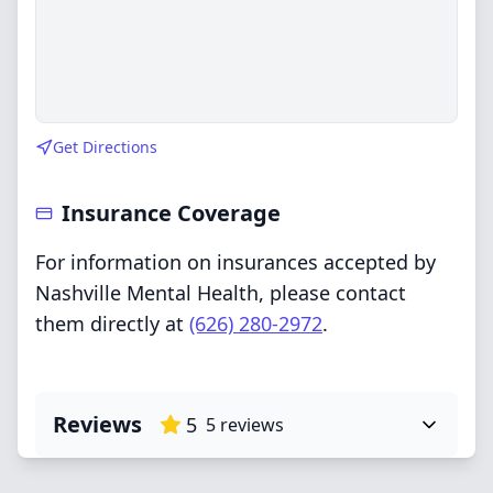
Get Directions
Insurance Coverage
For information on insurances accepted by
Nashville Mental Health, please contact
them directly at
(626) 280-2972
.
Reviews
5
5
reviews