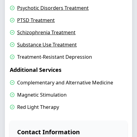
Psychotic Disorders Treatment
PTSD Treatment
Schizophrenia Treatment
Substance Use Treatment
Treatment-Resistant Depression
Additional Services
Complementary and Alternative Medicine
Magnetic Stimulation
Red Light Therapy
Contact Information