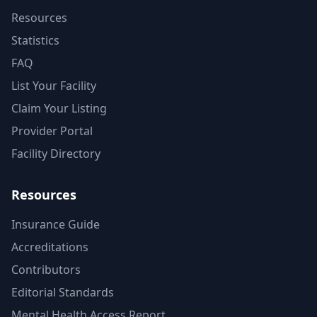
Resources
Statistics
FAQ
List Your Facility
Claim Your Listing
Provider Portal
Facility Directory
Resources
Insurance Guide
Accreditations
Contributors
Editorial Standards
Mental Health Access Report