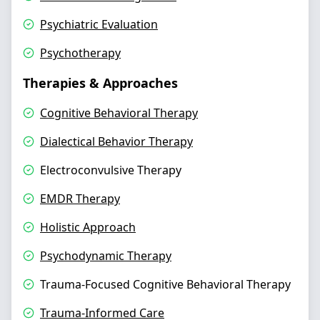
Psychiatric Evaluation
Psychotherapy
Therapies & Approaches
Cognitive Behavioral Therapy
Dialectical Behavior Therapy
Electroconvulsive Therapy
EMDR Therapy
Holistic Approach
Psychodynamic Therapy
Trauma-Focused Cognitive Behavioral Therapy
Trauma-Informed Care