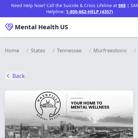
Skip to main content
Need Help Now? Call the Suicide & Crisis Lifeline at
988
| SA
Helpline:
1-800-662-HELP (4357)
Mental Health
US
Home
/
States
/
Tennessee
/
Murfreesboro
/
Back