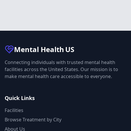
Mental Health
US
Connecting individuals with trusted mental health
facilities across the United States. Our mission is to
make mental health care accessible to everyone.
Quick Links
Facilities
Browse Treatment by City
About Us