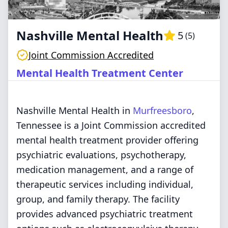
Nashville Mental Health
5
(
5
)
Joint Commission Accredited
Mental Health Treatment Center
Nashville Mental Health in
Murfreesboro
,
Tennessee is a Joint Commission accredited
mental health treatment provider offering
psychiatric evaluations, psychotherapy,
medication management, and a range of
therapeutic services including individual,
group, and family therapy. The facility
provides advanced psychiatric treatment