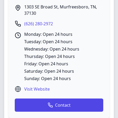
1303 SE Broad St
,
Murfreesboro
,
TN
,
37130
(626) 280-2972
Monday: Open 24 hours
Tuesday: Open 24 hours
Wednesday: Open 24 hours
Thursday: Open 24 hours
Friday: Open 24 hours
Saturday: Open 24 hours
Sunday: Open 24 hours
Visit Website
Contact