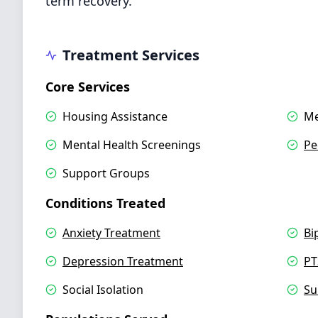
term recovery.
Treatment Services
Core Services
Housing Assistance
Me
Mental Health Screenings
Pe
Support Groups
Conditions Treated
Anxiety Treatment
Bi
Depression Treatment
PT
Social Isolation
Su