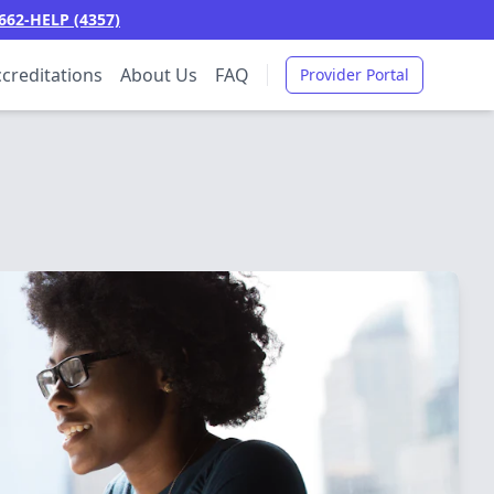
662-HELP (4357)
creditations
About Us
FAQ
Provider Portal