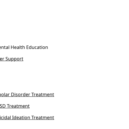
ntal Health Education
er Support
polar Disorder Treatment
SD Treatment
icidal Ideation Treatment