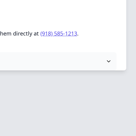
them directly at
(918) 585-1213
.