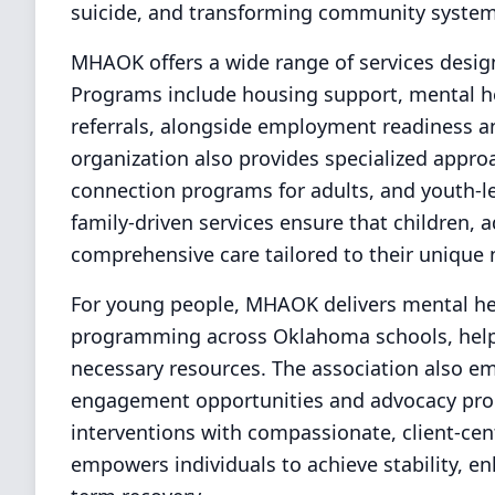
suicide, and transforming community systems
MHAOK offers a wide range of services desig
Programs include housing support, mental he
referrals, alongside employment readiness a
organization also provides specialized approa
connection programs for adults, and youth-le
family-driven services ensure that children, 
comprehensive care tailored to their unique 
For young people, MHAOK delivers mental hea
programming across Oklahoma schools, helpin
necessary resources. The association also e
engagement opportunities and advocacy pro
interventions with compassionate, client-ce
empowers individuals to achieve stability, e