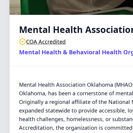
Mental Health Associati
COA Accredited
Mental Health & Behavioral Health Or
Mental Health Association Oklahoma (MHAOK)
Oklahoma, has been a cornerstone of mental 
Originally a regional affiliate of the Nation
expanded statewide to provide accessible, low
health challenges, homelessness, or substanc
Accreditation, the organization is committe