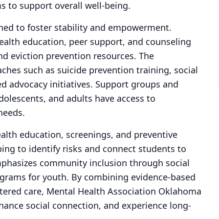
 to support overall well-being.
ned to foster stability and empowerment.
alth education, peer support, and counseling
nd eviction prevention resources. The
ches such as suicide prevention training, social
d advocacy initiatives. Support groups and
adolescents, and adults have access to
needs.
lth education, screenings, and preventive
g to identify risks and connect students to
mphasizes community inclusion through social
grams for youth. By combining evidence-based
ntered care, Mental Health Association Oklahoma
nhance social connection, and experience long-