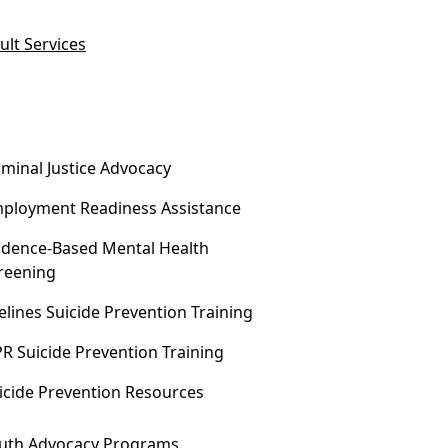
ult Services
iminal Justice Advocacy
ployment Readiness Assistance
idence-Based Mental Health
reening
felines Suicide Prevention Training
R Suicide Prevention Training
icide Prevention Resources
uth Advocacy Programs