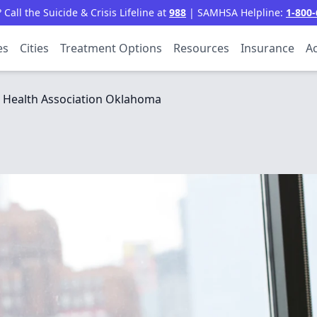
all the Suicide & Crisis Lifeline at
988
| SAMHSA Helpline:
1-800-
es
Cities
Treatment Options
Resources
Insurance
Ac
 Health Association Oklahoma