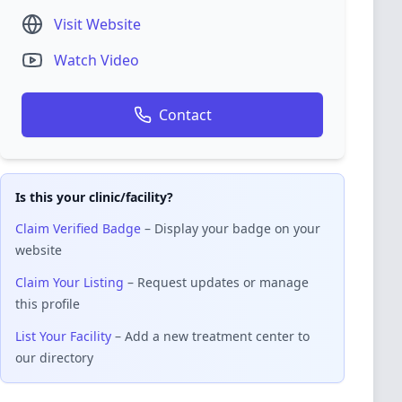
Visit Website
Watch Video
Contact
Is this your clinic/facility?
Claim Verified Badge
– Display your badge on your
website
Claim Your Listing
– Request updates or manage
this profile
List Your Facility
– Add a new treatment center to
our directory