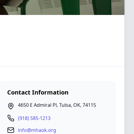
Contact Information
4650 E Admiral Pl
,
Tulsa
,
OK
,
74115
(918) 585-1213
info@mhaok.org