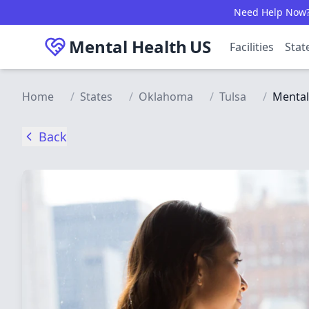
Skip to main content
Need Help Now? C
Mental Health
US
Facilities
Stat
Home
/
States
/
Oklahoma
/
Tulsa
/
Mental
Back