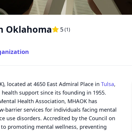
on Oklahoma
5
(
1
)
ganization
, located at 4650 East Admiral Place in
Tulsa
,
health support since its founding in 1955.
al Mental Health Association, MHAOK has
-barrier services for individuals facing mental
e use disorders. Accredited by the Council on
d to promoting mental wellness, preventing