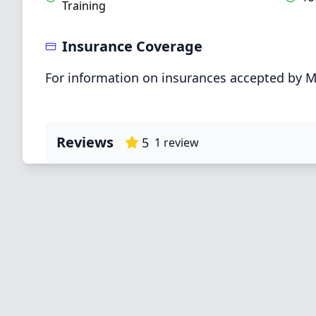
Training
Insurance Coverage
For information on insurances accepted by M
Reviews
5
1
review