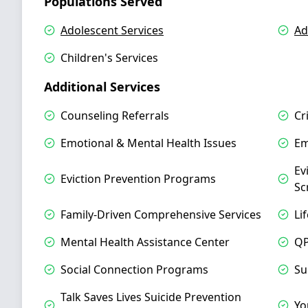
Populations Served
Adolescent Services
Ad
Children's Services
Additional Services
Counseling Referrals
Cr
Emotional & Mental Health Issues
Em
Ev
Eviction Prevention Programs
Sc
Family-Driven Comprehensive Services
Li
Mental Health Assistance Center
QP
Social Connection Programs
Su
Talk Saves Lives Suicide Prevention
Yo