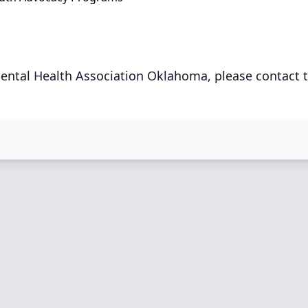
ental Health Association Oklahoma, please contact 