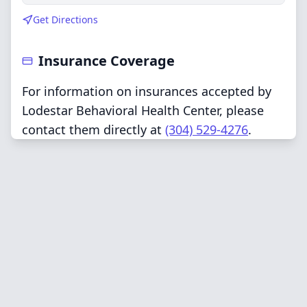
Get Directions
Insurance Coverage
For information on insurances accepted by
Lodestar Behavioral Health Center, please
contact them directly at
(304) 529-4276
.