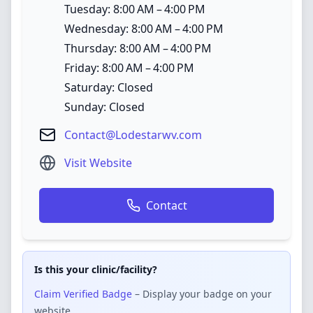
Tuesday: 8:00 AM – 4:00 PM
Wednesday: 8:00 AM – 4:00 PM
Thursday: 8:00 AM – 4:00 PM
Friday: 8:00 AM – 4:00 PM
Saturday: Closed
Sunday: Closed
Contact@Lodestarwv.com
Visit Website
Contact
Is this your clinic/facility?
Claim Verified Badge
– Display your badge on your
website