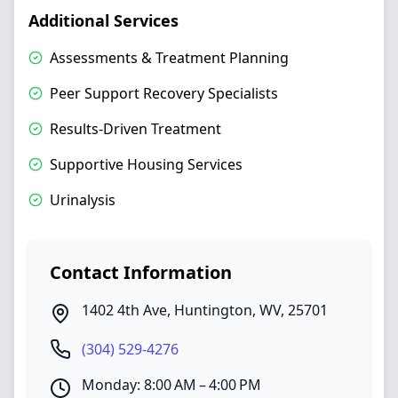
Additional Services
Assessments & Treatment Planning
Peer Support Recovery Specialists
Results-Driven Treatment
Supportive Housing Services
Urinalysis
Contact Information
1402 4th Ave
,
Huntington
,
WV
,
25701
(304) 529-4276
Monday: 8:00 AM – 4:00 PM