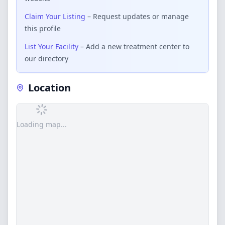
Claim Your Listing
– Request updates or manage
this profile
List Your Facility
– Add a new treatment center to
our directory
Location
Loading map...