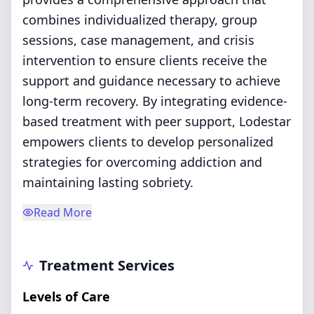
combines individualized therapy, group
sessions, case management, and crisis
intervention to ensure clients receive the
support and guidance necessary to achieve
long-term recovery. By integrating evidence-
based treatment with peer support, Lodestar
empowers clients to develop personalized
strategies for overcoming addiction and
maintaining lasting sobriety.
Read More
Treatment Services
Levels of Care