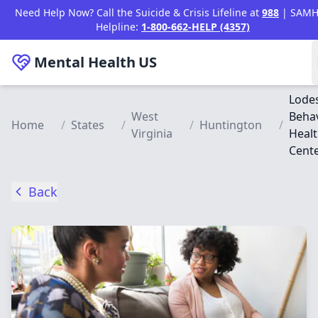
Skip to main content
Need Help Now? Call the Suicide & Crisis Lifeline at
988
| SAMH
Helpline:
1-800-662-HELP (4357)
Mental Health
US
Lode
West
Behav
Home
/
States
/
/
Huntington
/
Virginia
Heal
Cent
Back