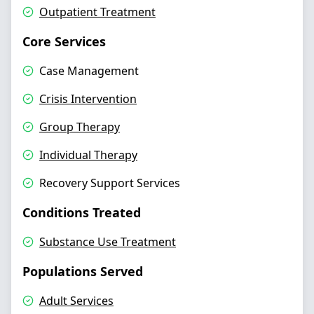
Outpatient Treatment
Core Services
Case Management
Crisis Intervention
Group Therapy
Individual Therapy
Recovery Support Services
Conditions Treated
Substance Use Treatment
Populations Served
Adult Services