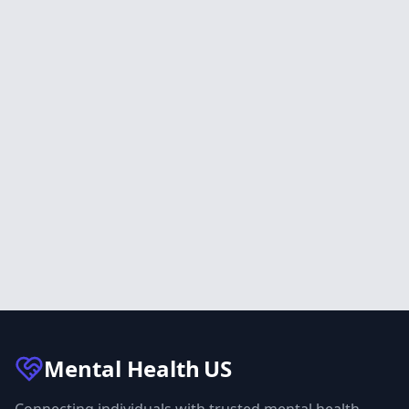
Mental Health
US