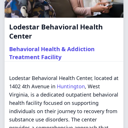
Lodestar Behavioral Health
Center
Behavioral Health & Addiction
Treatment Facility
Lodestar Behavioral Health Center, located at
1402 4th Avenue in
Huntington
, West
Virginia, is a dedicated outpatient behavioral
health facility focused on supporting
individuals on their journey to recovery from
substance use disorders. The center
provides a comprehensive approach that