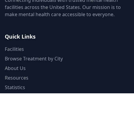
Connecting individuals with trusted mental health
facilities across the United States. Our mission is to
make mental health care accessible to everyone.
Quick Links
Facilities
Browse Treatment by City
About Us
Resources
Statistics
FAQ
List Your Facility
Claim Your Listing
Provider Portal