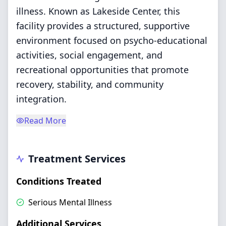
illness. Known as Lakeside Center, this
facility provides a structured, supportive
environment focused on psycho-educational
activities, social engagement, and
recreational opportunities that promote
recovery, stability, and community
integration.
Read More
Treatment Services
Conditions Treated
Serious Mental Illness
Additional Services