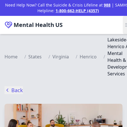
Skip to main content
Need Help Now? Call the Suicide & Crisis Lifeline at
988
| SAMH
Helpline:
1-800-662-HELP (4357)
Mental Health
US
Lakeside
Henrico 
Mental
Home
/
States
/
Virginia
/
Henrico
/
Health &
Develop
Services
Back