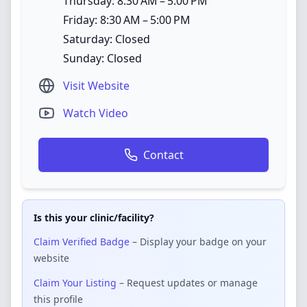
Thursday: 8:30 AM – 5:00 PM
Friday: 8:30 AM – 5:00 PM
Saturday: Closed
Sunday: Closed
Visit Website
Watch Video
Contact
Is this your clinic/facility?
Claim Verified Badge
– Display your badge on your
website
Claim Your Listing
– Request updates or manage
this profile