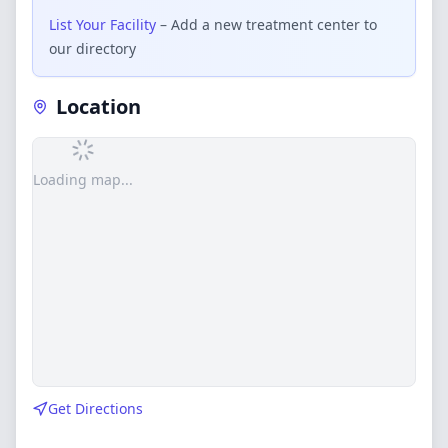
List Your Facility
– Add a new treatment center to
our directory
Location
Loading map...
Get Directions