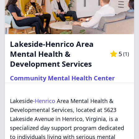
Lakeside-Henrico Area
Mental Health &
5
(
1
)
Development Services
Community Mental Health Center
Lakeside-
Henrico
Area Mental Health &
Developmental Services, located at 5623
Lakeside Avenue in Henrico, Virginia, is a
specialized day support program dedicated
to individuals living with serious mental