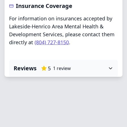
Insurance Coverage
For information on insurances accepted by
Lakeside-Henrico Area Mental Health &
Development Services, please contact them
directly at
(804) 727-8150
.
Reviews
5
1
review