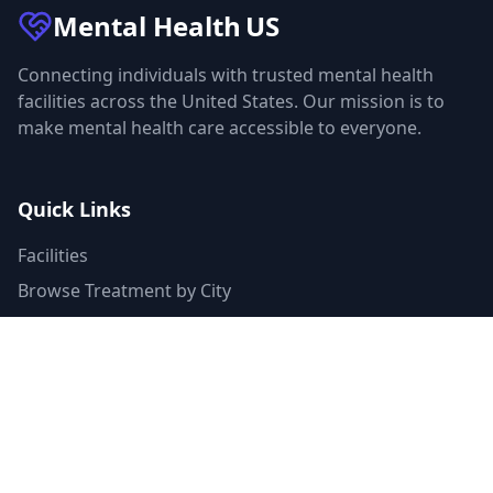
Mental Health
US
Connecting individuals with trusted mental health
facilities across the United States. Our mission is to
make mental health care accessible to everyone.
Quick Links
Facilities
Browse Treatment by City
About Us
Resources
Statistics
FAQ
List Your Facility