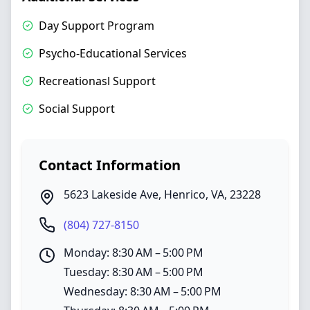
Day Support Program
Psycho-Educational Services
Recreationasl Support
Social Support
Contact Information
5623 Lakeside Ave
,
Henrico
,
VA
,
23228
(804) 727-8150
Monday: 8:30 AM – 5:00 PM
Tuesday: 8:30 AM – 5:00 PM
Wednesday: 8:30 AM – 5:00 PM