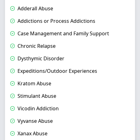
Adderall Abuse
Addictions or Process Addictions
Case Management and Family Support
Chronic Relapse
Dysthymic Disorder
Expeditions/Outdoor Experiences
Kratom Abuse
Stimulant Abuse
Vicodin Addiction
Vyvanse Abuse
Xanax Abuse