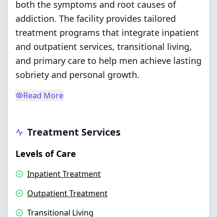
both the symptoms and root causes of
addiction. The facility provides tailored
treatment programs that integrate inpatient
and outpatient services, transitional living,
and primary care to help men achieve lasting
sobriety and personal growth.
Read More
Treatment Services
Levels of Care
Inpatient Treatment
Outpatient Treatment
Transitional Living