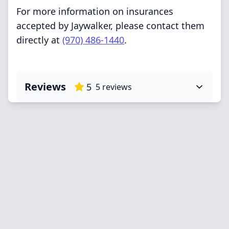
For more information on insurances
accepted by Jaywalker, please contact them
directly at
(970) 486-1440
.
Reviews
5
5
reviews