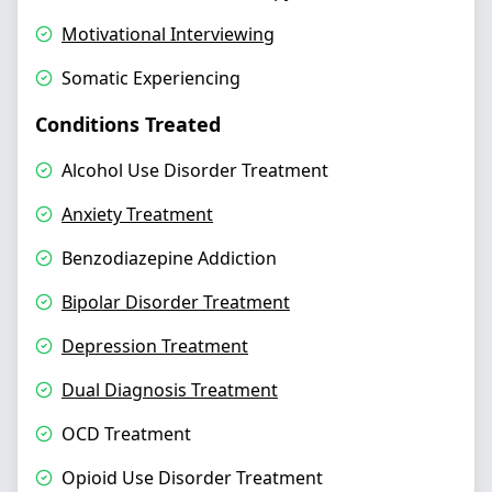
Motivational Interviewing
Somatic Experiencing
Conditions Treated
Alcohol Use Disorder Treatment
Anxiety Treatment
Benzodiazepine Addiction
Bipolar Disorder Treatment
Depression Treatment
Dual Diagnosis Treatment
OCD Treatment
Opioid Use Disorder Treatment