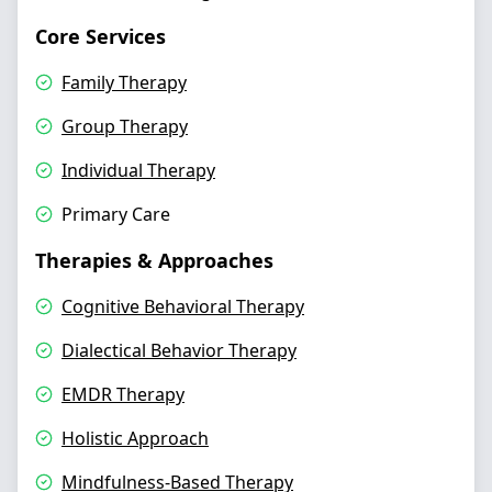
Core Services
Family Therapy
Group Therapy
Individual Therapy
Primary Care
Therapies & Approaches
Cognitive Behavioral Therapy
Dialectical Behavior Therapy
EMDR Therapy
Holistic Approach
Mindfulness-Based Therapy