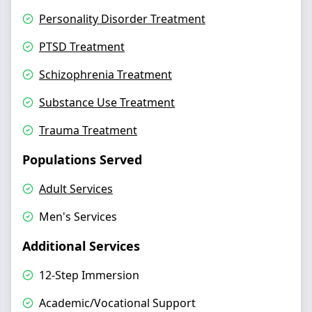
Personality Disorder Treatment
PTSD Treatment
Schizophrenia Treatment
Substance Use Treatment
Trauma Treatment
Populations Served
Adult Services
Men's Services
Additional Services
12-Step Immersion
Academic/Vocational Support