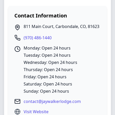
Contact Information
811 Main Court
,
Carbondale
,
CO
,
81623
(970) 486-1440
Monday: Open 24 hours
Tuesday: Open 24 hours
Wednesday: Open 24 hours
Thursday: Open 24 hours
Friday: Open 24 hours
Saturday: Open 24 hours
Sunday: Open 24 hours
contact@jaywalkerlodge.com
Visit Website