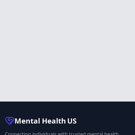
Mental Health
US
Connecting individuals with trusted mental health