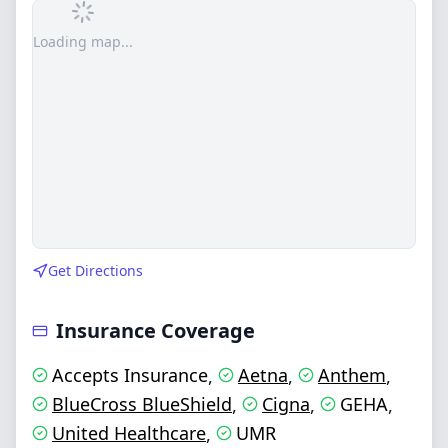
Loading map...
Get Directions
Insurance Coverage
Accepts Insurance
Aetna
Anthem
,
,
,
BlueCross BlueShield
Cigna
GEHA
,
,
,
United Healthcare
UMR
,