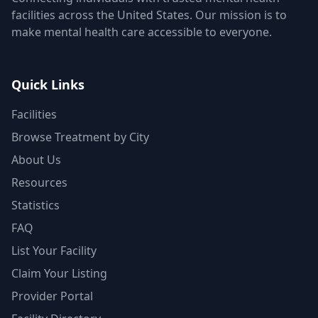
facilities across the United States. Our mission is to
make mental health care accessible to everyone.
Quick Links
Facilities
Browse Treatment by City
About Us
Resources
Statistics
FAQ
List Your Facility
Claim Your Listing
Provider Portal