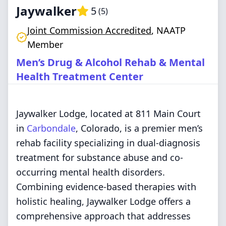
Jaywalker
5
(
5
)
Joint Commission Accredited
,
NAATP
Member
Men’s Drug & Alcohol Rehab & Mental
Health Treatment Center
Jaywalker Lodge, located at 811 Main Court
in
Carbondale
, Colorado, is a premier men’s
rehab facility specializing in dual-diagnosis
treatment for substance abuse and co-
occurring mental health disorders.
Combining evidence-based therapies with
holistic healing, Jaywalker Lodge offers a
comprehensive approach that addresses