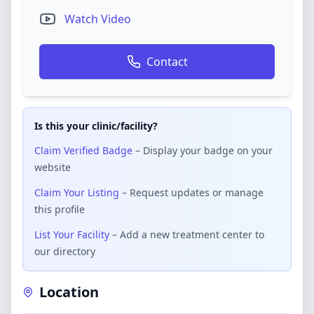
Watch Video
Contact
Is this your clinic/facility?
Claim Verified Badge
– Display your badge on your
website
Claim Your Listing
– Request updates or manage
this profile
List Your Facility
– Add a new treatment center to
our directory
Location