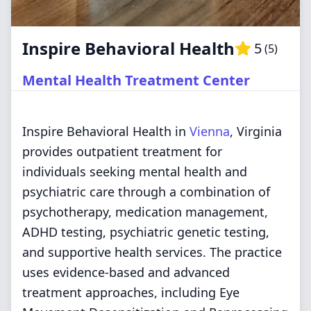
Inspire Behavioral Health
5
(
5
)
Mental Health Treatment Center
Inspire Behavioral Health in
Vienna
, Virginia
provides outpatient treatment for
individuals seeking mental health and
psychiatric care through a combination of
psychotherapy, medication management,
ADHD testing, psychiatric genetic testing,
and supportive health services. The practice
uses evidence-based and advanced
treatment approaches, including Eye