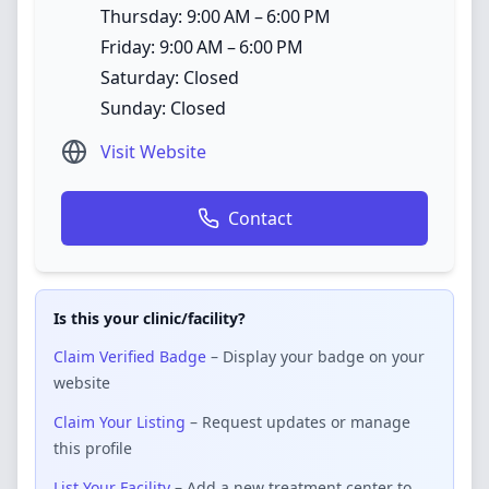
Thursday: 9:00 AM – 6:00 PM
Friday: 9:00 AM – 6:00 PM
Saturday: Closed
Sunday: Closed
Visit Website
Contact
Is this your clinic/facility?
Claim Verified Badge
– Display your badge on your
website
Claim Your Listing
– Request updates or manage
this profile
List Your Facility
– Add a new treatment center to