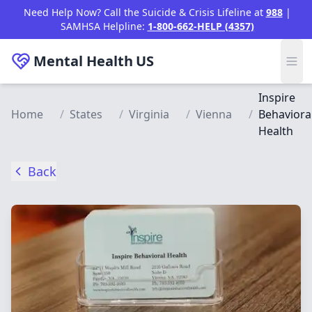
Skip to main content
Need Help Now? Call the Suicide & Crisis Lifeline at
988
|
SAMHSA Helpline:
1-800-662-HELP (4357)
Mental Health
US
Inspire
Home
/
States
/
Virginia
/
Vienna
/
Behaviora
Health
Back