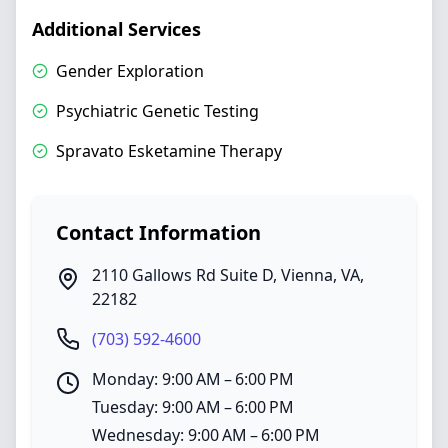
Additional Services
Gender Exploration
Psychiatric Genetic Testing
Spravato Esketamine Therapy
Contact Information
2110 Gallows Rd Suite D
,
Vienna
,
VA
,
22182
(703) 592-4600
Monday: 9:00 AM – 6:00 PM
Tuesday: 9:00 AM – 6:00 PM
Wednesday: 9:00 AM – 6:00 PM