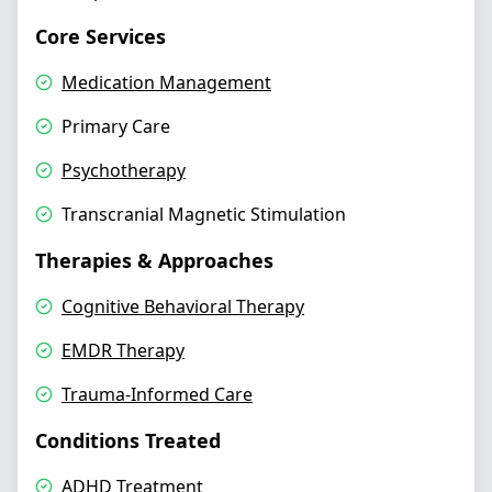
Core Services
Medication Management
Primary Care
Psychotherapy
Transcranial Magnetic Stimulation
Therapies & Approaches
Cognitive Behavioral Therapy
EMDR Therapy
Trauma-Informed Care
Conditions Treated
ADHD Treatment