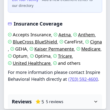
our directory
Insurance Coverage
Accepts Insurance
Aetna
Anthem
,
,
,
BlueCross BlueShield
CareFirst
Cigna
,
,
GEHA
Kaiser Permanente
Medicare
,
,
,
,
Optum
Optima
Tricare
,
,
,
United Healthcare
and others
,
For more information please contact Inspire
Behavioral Health directly at
(703) 592-4600
.
Reviews
5
5
reviews