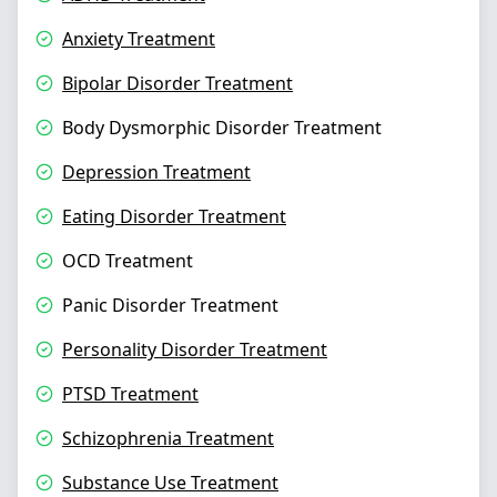
Anxiety Treatment
Bipolar Disorder Treatment
Body Dysmorphic Disorder Treatment
Depression Treatment
Eating Disorder Treatment
OCD Treatment
Panic Disorder Treatment
Personality Disorder Treatment
PTSD Treatment
Schizophrenia Treatment
Substance Use Treatment