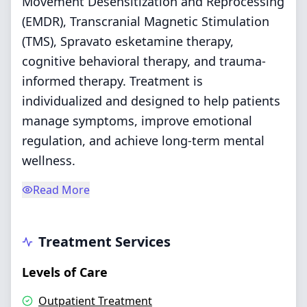
Movement Desensitization and Reprocessing
(EMDR), Transcranial Magnetic Stimulation
(TMS), Spravato esketamine therapy,
cognitive behavioral therapy, and trauma-
informed therapy. Treatment is
individualized and designed to help patients
manage symptoms, improve emotional
regulation, and achieve long-term mental
wellness.
Read More
Treatment Services
Levels of Care
Outpatient Treatment