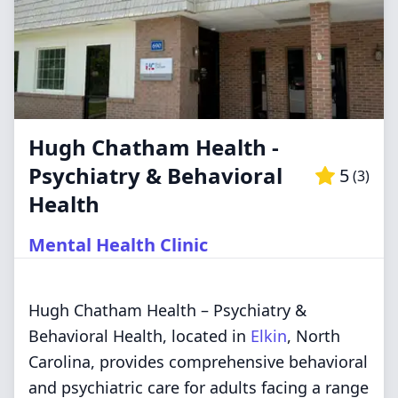
Hugh Chatham Health -
Psychiatry & Behavioral
5
(
3
)
Health
Mental Health Clinic
Hugh Chatham Health – Psychiatry &
Behavioral Health, located in
Elkin
, North
Carolina, provides comprehensive behavioral
and psychiatric care for adults facing a range