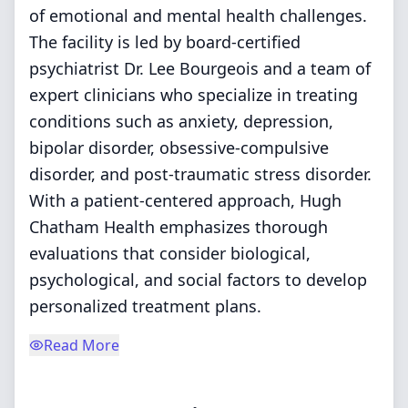
of emotional and mental health challenges.
The facility is led by board-certified
psychiatrist Dr. Lee Bourgeois and a team of
expert clinicians who specialize in treating
conditions such as anxiety, depression,
bipolar disorder, obsessive-compulsive
disorder, and post-traumatic stress disorder.
With a patient-centered approach, Hugh
Chatham Health emphasizes thorough
evaluations that consider biological,
psychological, and social factors to develop
personalized treatment plans.
Read More