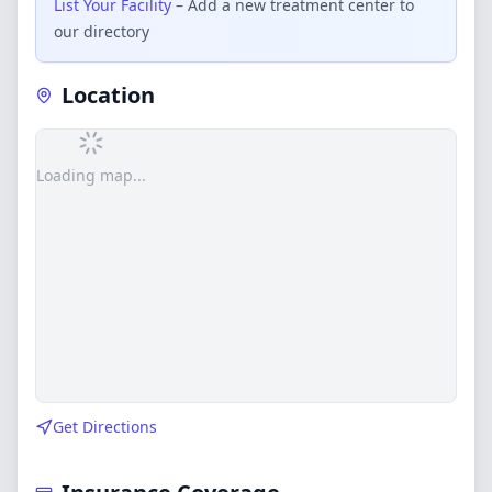
List Your Facility
– Add a new treatment center to
our directory
Location
Loading map...
Get Directions