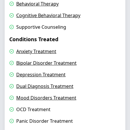
Behavioral Therapy
Cognitive Behavioral Therapy
Supportive Counseling
Conditions Treated
Anxiety Treatment
Bipolar Disorder Treatment
Depression Treatment
Dual Diagnosis Treatment
Mood Disorders Treatment
OCD Treatment
Panic Disorder Treatment