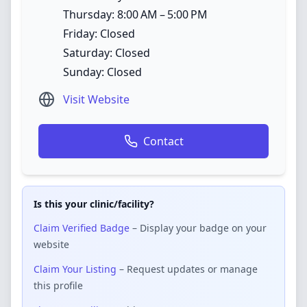
Thursday: 8:00 AM – 5:00 PM
Friday: Closed
Saturday: Closed
Sunday: Closed
Visit Website
Contact
Is this your clinic/facility?
Claim Verified Badge
– Display your badge on your
website
Claim Your Listing
– Request updates or manage
this profile