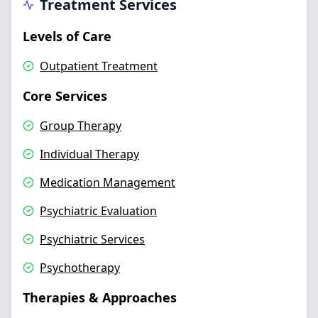
Treatment Services
Levels of Care
Outpatient Treatment
Core Services
Group Therapy
Individual Therapy
Medication Management
Psychiatric Evaluation
Psychiatric Services
Psychotherapy
Therapies & Approaches