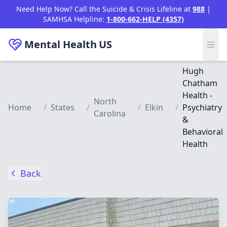
Skip to main content
Need Help Now? Call the Suicide & Crisis Lifeline at
988
|
SAMHSA Helpline:
1-800-662-HELP (4357)
Mental Health
US
Hugh
Chatham
Health -
North
Home
/
States
/
/
Elkin
/
Psychiatry
Carolina
&
Behavioral
Health
Back