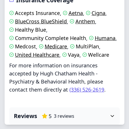
Insurance Coverage
Accepts Insurance
Aetna
Cigna
,
,
,
BlueCross BlueShield
Anthem
,
,
Healthy Blue
,
Community Complete Health
Humana
,
,
Medcost
Medicare
MultiPlan
,
,
,
United Healthcare
Vaya
Wellcare
,
,
For more information on insurances
accepted by Hugh Chatham Health -
Psychiatry & Behavioral Health, please
contact them directly at
(336) 526-2619
.
Reviews
5
3
reviews