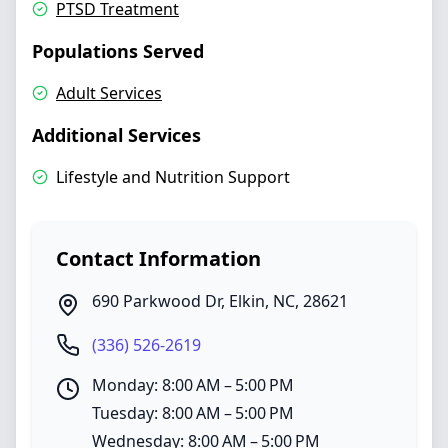
PTSD Treatment
Populations Served
Adult Services
Additional Services
Lifestyle and Nutrition Support
Contact Information
690 Parkwood Dr
,
Elkin
,
NC
,
28621
(336) 526-2619
Monday: 8:00 AM – 5:00 PM
Tuesday: 8:00 AM – 5:00 PM
Wednesday: 8:00 AM – 5:00 PM