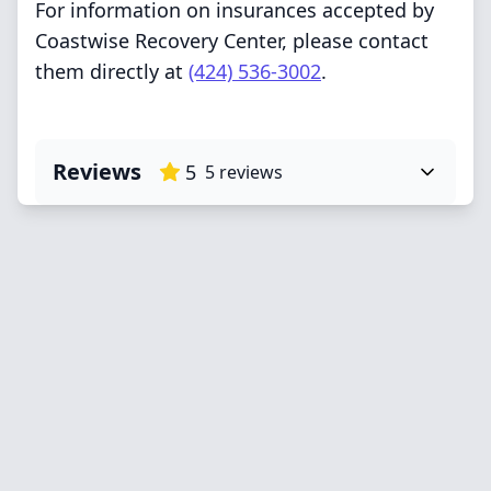
For information on insurances accepted by
Coastwise Recovery Center, please contact
them directly at
(424) 536-3002
.
Reviews
5
5
reviews