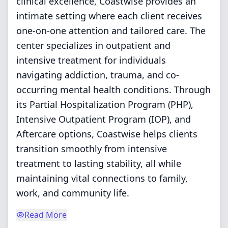
clinical excellence, Coastwise provides an
intimate setting where each client receives
one-on-one attention and tailored care. The
center specializes in outpatient and
intensive treatment for individuals
navigating addiction, trauma, and co-
occurring mental health conditions. Through
its Partial Hospitalization Program (PHP),
Intensive Outpatient Program (IOP), and
Aftercare options, Coastwise helps clients
transition smoothly from intensive
treatment to lasting stability, all while
maintaining vital connections to family,
work, and community life.
Read More