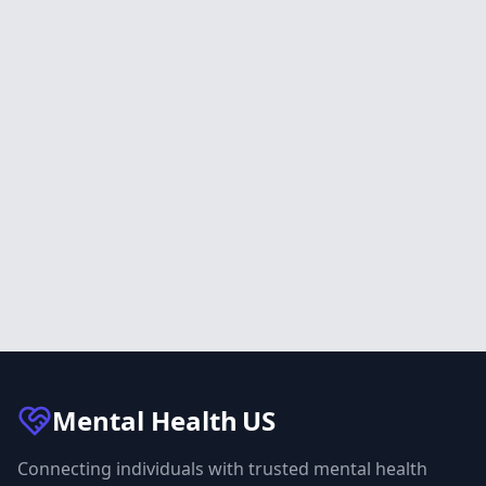
Mental Health
US
Connecting individuals with trusted mental health