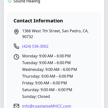
Sound Healing
Contact Information
1366 West 7th Street
,
San Pedro
,
CA
,
90732
(424) 536-3002
Monday: 9:00 AM – 6:00 PM
Tuesday: 9:00 AM – 6:00 PM
Wednesday: 9:00 AM – 6:00 PM
Thursday: 9:00 AM – 6:00 PM
Friday: 9:00 AM – 6:00 PM
Saturday: 9:00 AM – 6:00 PM
Sunday: Closed
info@coastwiseMHCC.com