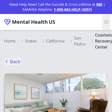
Skip to main content
Need Help Now? Call the Suicide & Crisis Lifeline at
988
|
SAMHSA Helpline:
1-800-662-HELP (4357)
Mental Health
US
Coastwi
San
Home
/
States
/
California
/
/
Recover
Pedro
Center
Back