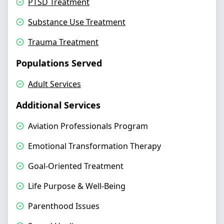
PTSD Treatment
Substance Use Treatment
Trauma Treatment
Populations Served
Adult Services
Additional Services
Aviation Professionals Program
Emotional Transformation Therapy
Goal-Oriented Treatment
Life Purpose & Well-Being
Parenthood Issues