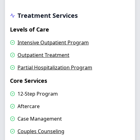
Treatment Services
Levels of Care
Intensive Outpatient Program
Outpatient Treatment
Partial Hospitalization Program
Core Services
12-Step Program
Aftercare
Case Management
Couples Counseling