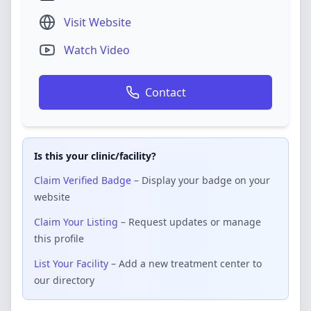
Visit Website
Watch Video
Contact
Is this your clinic/facility?
Claim Verified Badge
– Display your badge on your
website
Claim Your Listing
– Request updates or manage
this profile
List Your Facility
– Add a new treatment center to
our directory