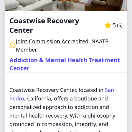
Coastwise Recovery
5
(
5
)
Center
Joint Commission Accredited
,
NAATP
Member
Addiction & Mental Health Treatment
Center
Coastwise Recovery Center, located in
San
Pedro
, California, offers a boutique and
personalized approach to addiction and
mental health recovery. With a philosophy
grounded in compassion, integrity, and