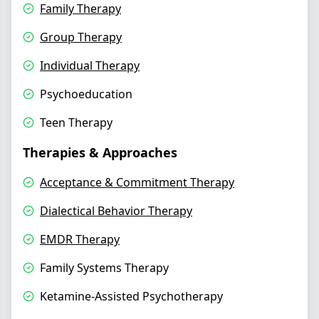
Family Therapy
Group Therapy
Individual Therapy
Psychoeducation
Teen Therapy
Therapies & Approaches
Acceptance & Commitment Therapy
Dialectical Behavior Therapy
EMDR Therapy
Family Systems Therapy
Ketamine-Assisted Psychotherapy