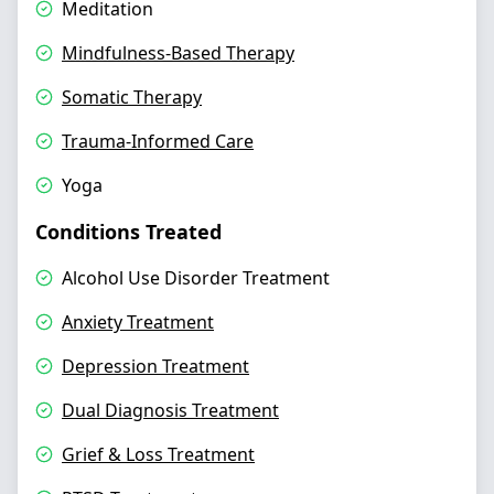
Meditation
Mindfulness-Based Therapy
Somatic Therapy
Trauma-Informed Care
Yoga
Conditions Treated
Alcohol Use Disorder Treatment
Anxiety Treatment
Depression Treatment
Dual Diagnosis Treatment
Grief & Loss Treatment