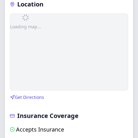
Location
Loading map...
Get Directions
Insurance Coverage
Accepts Insurance