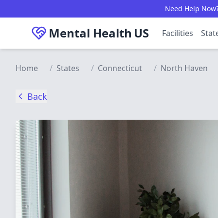
Skip to main content
Need Help Now? C
Mental Health
US
Facilities
Stat
Home
/
States
/
Connecticut
/
North Haven
Back