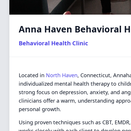
Anna Haven Behavioral He
Behavioral Health Clinic
Located in
North Haven
, Connecticut, Annaha
individualized mental health therapy to child
strong focus on depression, anxiety, and a
clinicians offer a warm, understanding appr
personal growth.
Using proven techniques such as CBT, EMDR,
works closely with each client to develop per