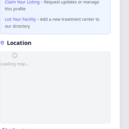
Claim Your Listing
– Request updates or manage
this profile
List Your Facility
– Add a new treatment center to
our directory
Location
Loading map...