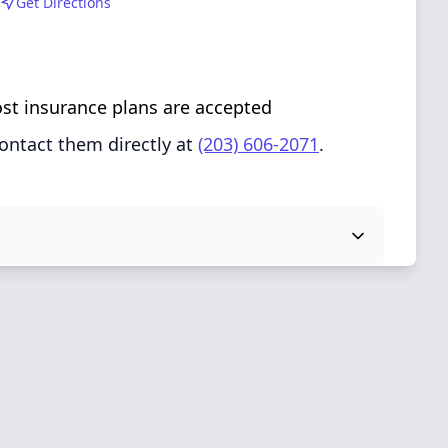
Get Directions
ost insurance plans are accepted
ontact them directly at
(203) 606-2071
.