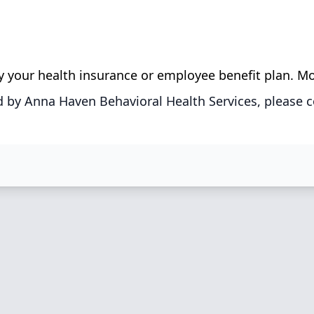
 by your health insurance or employee benefit plan. M
 by Anna Haven Behavioral Health Services, please c