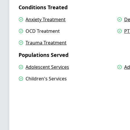
Conditions Treated
Anxiety Treatment
De
OCD Treatment
PT
Trauma Treatment
Populations Served
Adolescent Services
Ad
Children's Services