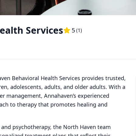
alth Services
5
(
1
)
ven Behavioral Health Services provides trusted,
ren, adolescents, adults, and older adults. With a
nger management, Annahaven’s experienced
oach to therapy that promotes healing and
 and psychotherapy, the North Haven team
sonalized treatment plans that reflect their