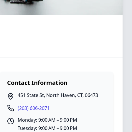
Contact Information
451 State St
,
North Haven
,
CT
,
06473
(203) 606-2071
Monday: 9:00 AM – 9:00 PM
Tuesday: 9:00 AM – 9:00 PM