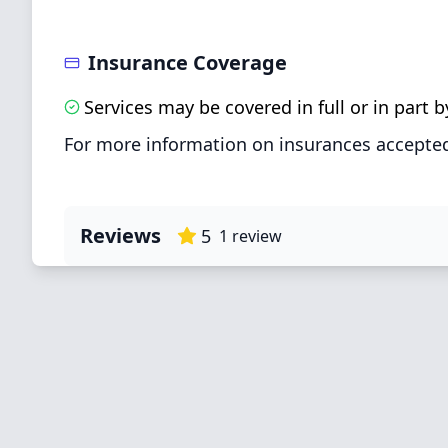
Insurance Coverage
Services may be covered in full or in part
For more information on insurances accepted
Reviews
5
1
review