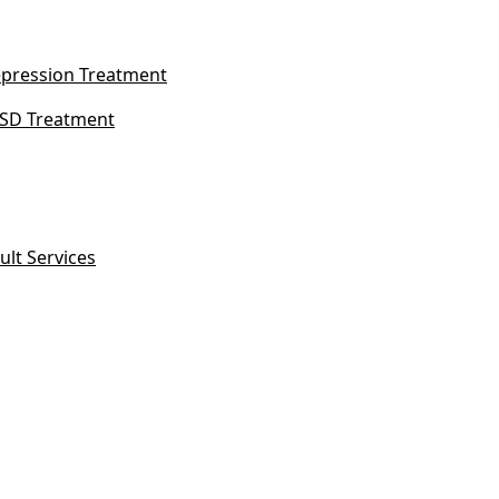
pression Treatment
SD Treatment
ult Services