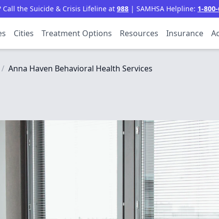
all the Suicide & Crisis Lifeline at
988
| SAMHSA Helpline:
1-800-
es
Cities
Treatment Options
Resources
Insurance
Ac
/
Anna Haven Behavioral Health Services