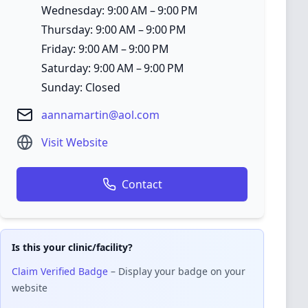
Wednesday: 9:00 AM – 9:00 PM
Thursday: 9:00 AM – 9:00 PM
Friday: 9:00 AM – 9:00 PM
Saturday: 9:00 AM – 9:00 PM
Sunday: Closed
aannamartin@aol.com
Visit Website
Contact
Is this your clinic/facility?
Claim Verified Badge
– Display your badge on your
website