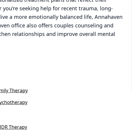
 you're seeking help for recent trauma, long-
live a more emotionally balanced life, Annahaven
aven office also offers couples counseling and
gthen relationships and improve overall mental
mily Therapy
ychotherapy
DR Therapy