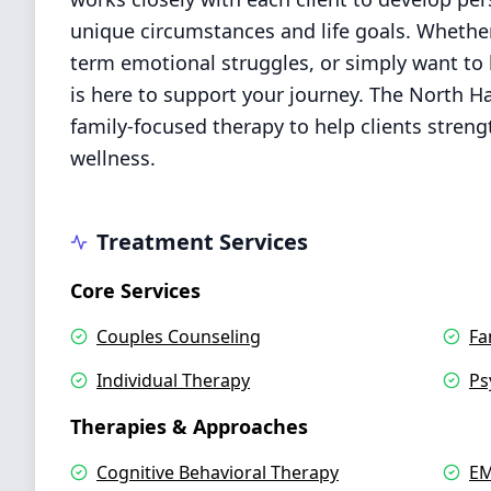
unique circumstances and life goals. Whether
term emotional struggles, or simply want to 
is here to support your journey. The North H
family-focused therapy to help clients stren
wellness.
Treatment Services
Core Services
Couples Counseling
Fa
Individual Therapy
Ps
Therapies & Approaches
Cognitive Behavioral Therapy
EM