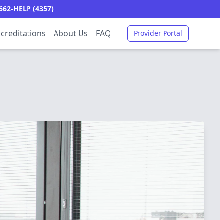
662-HELP (4357)
creditations
About Us
FAQ
Provider Portal