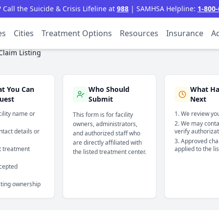
all the Suicide & Crisis Lifeline at
988
| SAMHSA Helpline:
1-800-
es
Cities
Treatment Options
Resources
Insurance
Ac
Claim Listing
t You Can
Who Should
What H
uest
Submit
Next
cility name or
We review you
This form is for facility
We may contac
owners, administrators,
tact details or
verify authoriza
and authorized staff who
Approved cha
are directly affiliated with
t treatment
applied to the li
the listed treatment center.
cepted
sting ownership