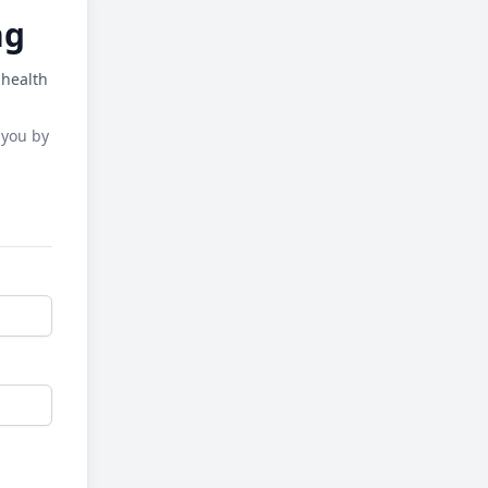
ng
 health
 you by