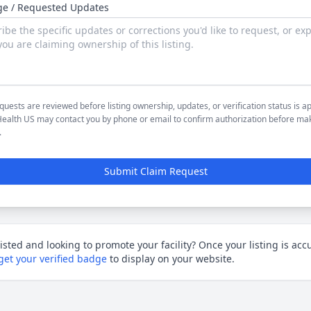
e / Requested Updates
quests are reviewed before listing ownership, updates, or verification status is a
ealth US may contact you by phone or email to confirm authorization before ma
.
Submit Claim Request
listed and looking to promote your facility?
Once your listing is acc
get your verified badge
to display on your website.