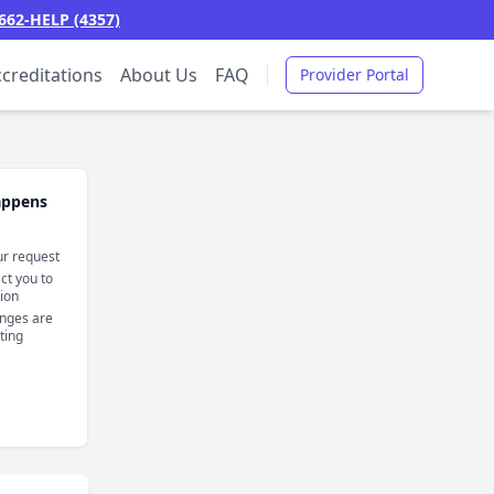
662-HELP (4357)
creditations
About Us
FAQ
Provider Portal
appens
r request
t you to
tion
nges are
sting