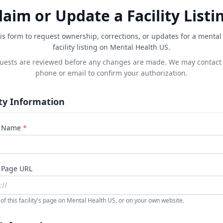
laim or Update a Facility Listi
is form to request ownership, corrections, or updates for a mental
facility listing on Mental Health US.
quests are reviewed before any changes are made. We may contact
phone or email to confirm your authorization.
ity Information
ty Name
*
y Page URL
of this facility's page on Mental Health US, or on your own website.