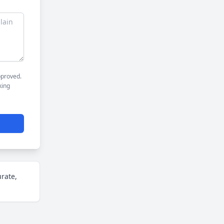
pproved.
king
urate,