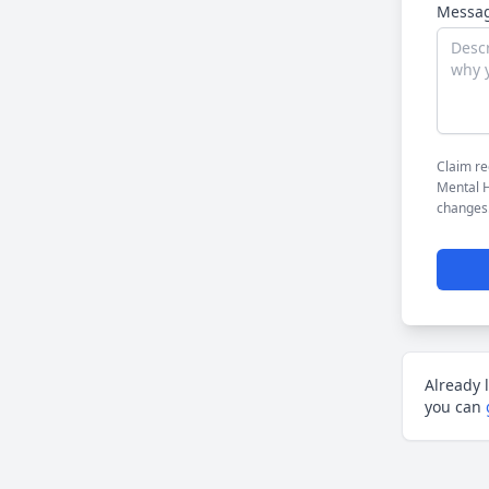
Messag
Claim re
Mental H
changes
Already 
you can