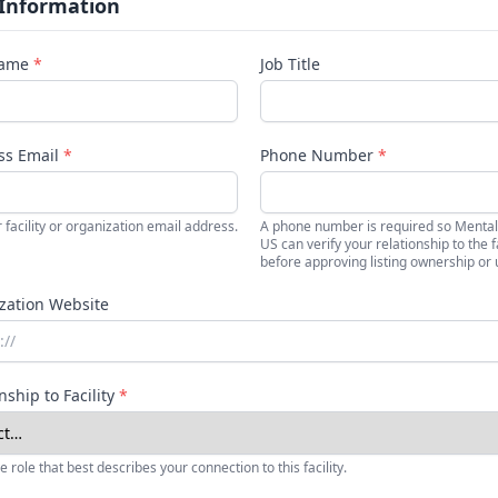
 Information
Name
*
Job Title
ss Email
*
Phone Number
*
 facility or organization email address.
A phone number is required so Mental
US can verify your relationship to the fa
before approving listing ownership or 
zation Website
nship to Facility
*
e role that best describes your connection to this facility.