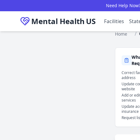
Skip to main content
Need Help Now? C
Mental Health
US
Facilities
Stat
/
Home
Wha
Req
Correct fa
address
Update con
website
Add or edi
services
Update ac
insurance
Request li