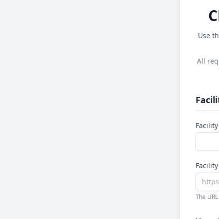
C
Use th
All re
Facil
Facili
Facilit
The URL 