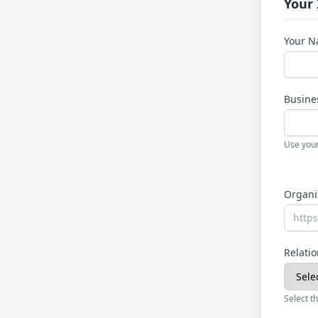
Your
Your 
Busine
Use your
Organi
Relatio
Select th