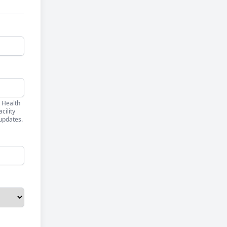
 Health
cility
updates.