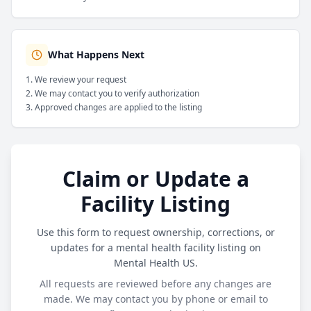
What Happens Next
We review your request
We may contact you to verify authorization
Approved changes are applied to the listing
Claim or Update a
Facility Listing
Use this form to request ownership, corrections, or
updates for a mental health facility listing on
Mental Health US.
All requests are reviewed before any changes are
made. We may contact you by phone or email to