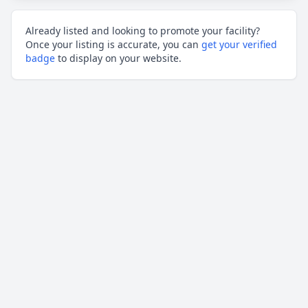
Already listed and looking to promote your facility?
Once your listing is accurate, you can
get your verified
badge
to display on your website.