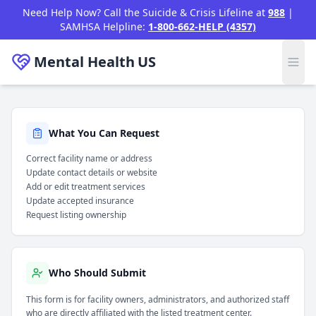
Skip to main content
Need Help Now? Call the Suicide & Crisis Lifeline at
988
|
SAMHSA Helpline:
1-800-662-HELP (4357)
Mental Health
US
/
Claim Listing
Home
What You Can Request
Correct facility name or address
Update contact details or website
Add or edit treatment services
Update accepted insurance
Request listing ownership
Who Should Submit
This form is for facility owners, administrators, and authorized staff
who are directly affiliated with the listed treatment center.