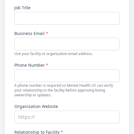
Job Title
Business Email
*
Use your facility or organization email address.
Phone Number
*
A phone number is required so Mental Health US can verify
your relationship to the facility before approving listing
ownership or updates.
Organization Website
Relationship to Facility
*