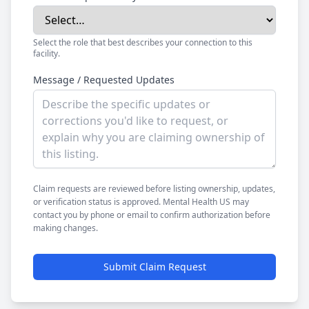
Select the role that best describes your connection to this
facility.
Message / Requested Updates
Claim requests are reviewed before listing ownership, updates,
or verification status is approved. Mental Health US may
contact you by phone or email to confirm authorization before
making changes.
Submit Claim Request