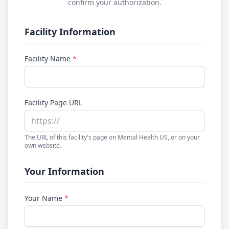
confirm your authorization.
Facility Information
Facility Name
*
Facility Page URL
The URL of this facility's page on Mental Health US, or on your
own website.
Your Information
Your Name
*